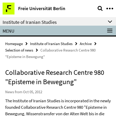
Springe
Service
Freie Universität Berlin
direkt
Navigation
zu
Institute of Iranian Studies
Inhalt
MENU
Homepage
Institute of Iranian Studies
Archive
Selection of news
Collaborative Research Centre 980
"Episteme in Bewegung"
Collaborative Research Centre 980
"Episteme in Bewegung"
News from Oct 05, 2012
The Institute of Iranian Studies is incorporated in the newly
founded Collaborative Research Centre 980
"Episteme in
Bewegung. Wissenstransfer von der Alten Welt bis in die