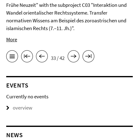
Frühe Neuzeit" with the subproject C03 "Interaktion und
Wandel orientalischer Rechtssysteme. Transfer
normativen Wissens am Beispiel des zoroastrischen und
islamischen Rechts (7.–11. Jh.)".
More
33 / 42
EVENTS
Currently no events
overview
NEWS