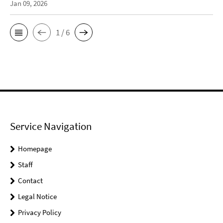
Jan 09, 2026
1 / 6
Service Navigation
Homepage
Staff
Contact
Legal Notice
Privacy Policy