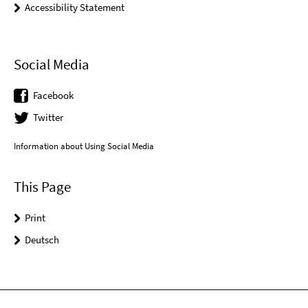
Accessibility Statement
Social Media
Facebook
Twitter
Information about Using Social Media
This Page
Print
Deutsch