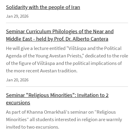
Solidarity with the people of Iran
Jan 29, 2026
Seminar Curriculum Philologies of the Near and
Middle East - held by Prof. Dr. Alberto Cantera
He will give a lecture entitled "Vištāspa and the Political
Agenda of the Young Avestan Priests," dedicated to the role
of the figure of Vištāspa and the political implications of
the more recent Avestan tradition.
Jan 20, 2026
Seminar "Religious Minorities": Invitation to 2
excursions
As part of Khanna Omarkhali‘s seminar on “Religious
Minorities” all students interested in religion are warmly
invited to two excursions.