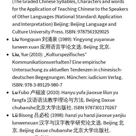
(The Graded Chinese Syllables, Characters and words
for the Application of Teaching Chinese to the Speakers
of Other Languages (National Standard: Application
and Interpretation) Beijing: Beijing Language and
Culture University Press. ISBN: 9787561929025
Liu
Yongquan 刘涌泉 (1989): Yingyong yuyanxue
lunwen xuan 应用语言学论文选. Beijing 北京.
Liu
, Yue (2010): „Kulturspezifisches“
Kommunikationsverhalten? Eine empirische
Untersuchung zu aktuellen Tendenzen in chinesisch-
deutschen Begegnungen. München: iudicium Verlag.
ISBN: 978-3-89129-980-7
Lu
Fubo 卢福波 (2010): Hanyu yufa jiaoxue lilun yu
fangfa 汉语语法教学理论与方法. Beijing Daxue
chubanshe北京大学出版社. ISBN 9787301170267
Lü
Bisong 吕必松 (1998): hanzi yu hanzi jiaoxue yanjiu
lunwenxuan 汉字与汉字教学研究论文选. Beijing 北
京. Beijing daxue chubanshe 北京大学出版社.