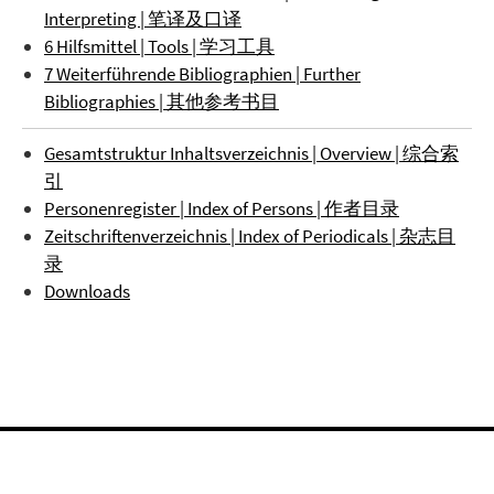
Interpreting | 笔译及口译
6 Hilfsmittel | Tools | 学习工具
7 Weiterführende Bibliographien | Further
Bibliographies | 其他参考书目
Gesamtstruktur Inhaltsverzeichnis | Overview | 综合索
引
Personenregister | Index of Persons | 作者目录
Zeitschriftenverzeichnis | Index of Periodicals | 杂志目
录
Downloads