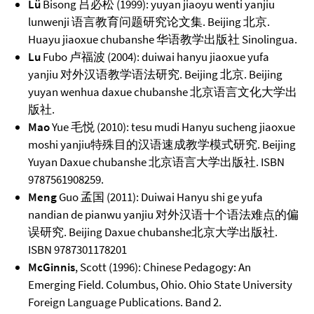
Lü
Bisong 吕必松 (1999): yuyan jiaoyu wenti yanjiu
lunwenji 语言教育问题研究论文集. Beijing 北京.
Huayu jiaoxue chubanshe 华语教学出版社 Sinolingua.
Lu
Fubo 卢福波 (2004): duiwai hanyu jiaoxue yufa
yanjiu 对外汉语教学语法研究. Beijing 北京. Beijing
yuyan wenhua daxue chubanshe 北京语言文化大学出
版社.
Mao
Yue 毛悦 (2010): tesu mudi Hanyu sucheng jiaoxue
moshi yanjiu特殊目的汉语速成教学模式研究. Beijing
Yuyan Daxue chubanshe 北京语言大学出版社. ISBN
9787561908259.
Meng
Guo 孟国 (2011): Duiwai Hanyu shi ge yufa
nandian de pianwu yanjiu 对外汉语十个语法难点的偏
误研究. Beijing Daxue chubanshe北京大学出版社.
ISBN 9787301178201
McGinnis
, Scott (1996): Chinese Pedagogy: An
Emerging Field. Columbus, Ohio. Ohio State University
Foreign Language Publications. Band 2.