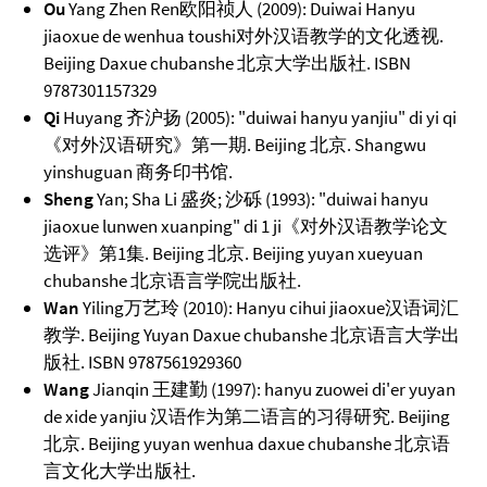
Ou
Yang Zhen Ren欧阳祯人 (2009): Duiwai Hanyu
jiaoxue de wenhua toushi对外汉语教学的文化透视.
Beijing Daxue chubanshe 北京大学出版社. ISBN
9787301157329
Qi
Huyang 齐沪扬 (2005): "duiwai hanyu yanjiu" di yi qi
《对外汉语研究》第一期. Beijing 北京. Shangwu
yinshuguan 商务印书馆.
Sheng
Yan; Sha Li 盛炎; 沙砾 (1993): "duiwai hanyu
jiaoxue lunwen xuanping" di 1 ji《对外汉语教学论文
选评》第1集. Beijing 北京. Beijing yuyan xueyuan
chubanshe 北京语言学院出版社.
Wan
Yiling万艺玲 (2010): Hanyu cihui jiaoxue汉语词汇
教学. Beijing Yuyan Daxue chubanshe 北京语言大学出
版社. ISBN 9787561929360
Wang
Jianqin 王建勤 (1997): hanyu zuowei di'er yuyan
de xide yanjiu 汉语作为第二语言的习得研究. Beijing
北京. Beijing yuyan wenhua daxue chubanshe 北京语
言文化大学出版社.