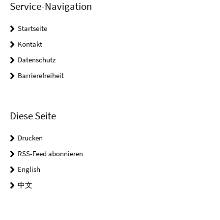
Service-Navigation
Startseite
Kontakt
Datenschutz
Barrierefreiheit
Diese Seite
Drucken
RSS-Feed abonnieren
English
中文