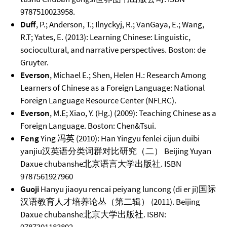
9787510023958.
Duff
, P.; Anderson, T.; Ilnyckyj, R.; VanGaya, E.; Wang,
R.T; Yates, E. (2013): Learning Chinese: Linguistic,
sociocultural, and narrative perspectives. Boston: de
Gruyter.
Everson
, Michael E.; Shen, Helen H.: Research Among
Learners of Chinese as a Foreign Language: National
Foreign Language Resource Center (NFLRC).
Everson
, M.E; Xiao, Y. (Hg.) (2009): Teaching Chinese as a
Foreign Language. Boston: Chen&Tsui.
Feng
Ying 冯英 (2010): Han Yingyu fenlei cijun duibi
yanjiu汉英语分类词群对比研究（二） Beijing Yuyan
Daxue chubanshe北京语言大学出版社. ISBN
9787561927960
Guoji
Hanyu jiaoyu rencai peiyang luncong (di er ji)国际
汉语教育人才培养论丛（第二辑） (2011). Beijing
Daxue chubanshe北京大学出版社. ISBN: