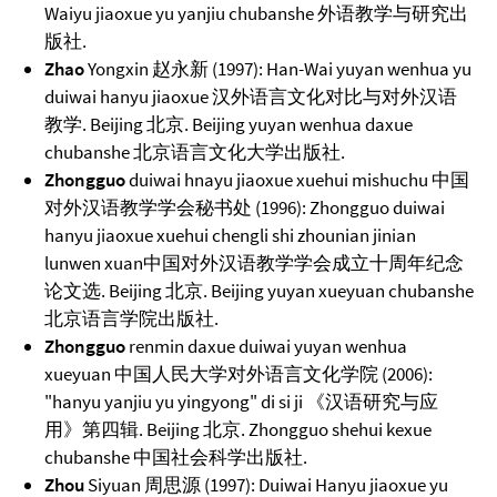
Waiyu jiaoxue yu yanjiu chubanshe 外语教学与研究出
版社.
Zhao
Yongxin 赵永新 (1997): Han-Wai yuyan wenhua yu
duiwai hanyu jiaoxue 汉外语言文化对比与对外汉语
教学. Beijing 北京. Beijing yuyan wenhua daxue
chubanshe 北京语言文化大学出版社.
Zhongguo
duiwai hnayu jiaoxue xuehui mishuchu 中国
对外汉语教学学会秘书处 (1996): Zhongguo duiwai
hanyu jiaoxue xuehui chengli shi zhounian jinian
lunwen xuan中国对外汉语教学学会成立十周年纪念
论文选. Beijing 北京. Beijing yuyan xueyuan chubanshe
北京语言学院出版社.
Zhongguo
renmin daxue duiwai yuyan wenhua
xueyuan 中国人民大学对外语言文化学院 (2006):
"hanyu yanjiu yu yingyong" di si ji 《汉语研究与应
用》第四辑. Beijing 北京. Zhongguo shehui kexue
chubanshe 中国社会科学出版社.
Zhou
Siyuan 周思源 (1997): Duiwai Hanyu jiaoxue yu