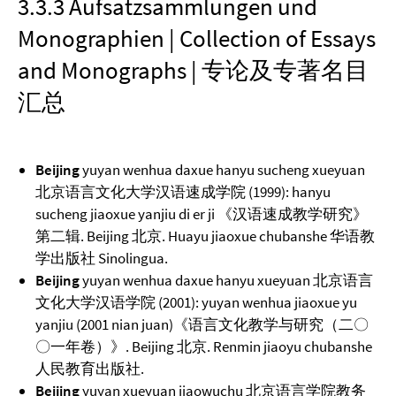
3.3.3 Aufsatzsammlungen und
Monographien | Collection of Essays
and Monographs | 专论及专著名目
汇总
Beijing
yuyan wenhua daxue hanyu sucheng xueyuan
北京语言文化大学汉语速成学院 (1999): hanyu
sucheng jiaoxue yanjiu di er ji 《汉语速成教学研究》
第二辑. Beijing 北京. Huayu jiaoxue chubanshe 华语教
学出版社 Sinolingua.
Beijing
yuyan wenhua daxue hanyu xueyuan 北京语言
文化大学汉语学院 (2001): yuyan wenhua jiaoxue yu
yanjiu (2001 nian juan)《语言文化教学与研究（二〇
〇一年卷）》. Beijing 北京. Renmin jiaoyu chubanshe
人民教育出版社.
Beijing
yuyan xueyuan jiaowuchu 北京语言学院教务