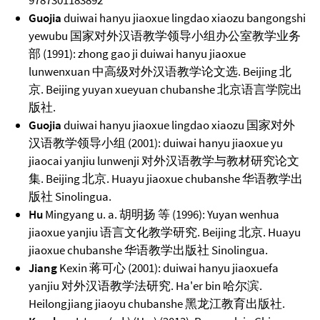
9787301183892
Guojia
duiwai hanyu jiaoxue lingdao xiaozu bangongshi
yewubu 国家对外汉语教学领导小组办公室教学业务
部 (1991): zhong gao ji duiwai hanyu jiaoxue
lunwenxuan 中高级对外汉语教学论文选. Beijing 北
京. Beijing yuyan xueyuan chubanshe 北京语言学院出
版社.
Guojia
duiwai hanyu jiaoxue lingdao xiaozu 国家对外
汉语教学领导小组 (2001): duiwai hanyu jiaoxue yu
jiaocai yanjiu lunwenji 对外汉语教学与教材研究论文
集. Beijing 北京. Huayu jiaoxue chubanshe 华语教学出
版社 Sinolingua.
Hu
Mingyang u. a. 胡明扬 等 (1996): Yuyan wenhua
jiaoxue yanjiu 语言文化教学研究. Beijing 北京. Huayu
jiaoxue chubanshe 华语教学出版社 Sinolingua.
Jiang
Kexin 蒋可心 (2001): duiwai hanyu jiaoxuefa
yanjiu 对外汉语教学法研究. Ha'er bin 哈尔滨.
Heilongjiang jiaoyu chubanshe 黑龙江教育出版社.