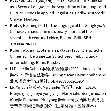
Kecskes
, Istvan (ed.) (Hg.) (2013): Research in Chinese
as a Second Language: the Acquisition of Language and
Culture. Trends in Applied Linguistics. Berlin/Boston: de
Gruyter Mouton.
Klöter
, Henning (2011): The language of the Sangleys: A
Chinese vernacular in missionary sources of the
seventeenth century. Leiden, Boston: Brill. ISBN
9789004184930
Kubin
, Wolfgang; Stermann, Klaus (1986): Zielsprache
Chinesisch. Beiträge zur Sprachbeschreibung und -
unterrichtung. Bonn. Kessler.
Li
Dejin/Jin Dehou 李德津/金德厚 (2009): Hanyu yufa
jiaoxue. 汉语语法教学. Beijing Yuyan Daxue chubanshe
北京语言大学出版社. ISBN 9787561925904.
Liu
Yinglin 刘英林/Ma Jianfei 马箭飞 (eds.) (2010):
Hanyu guoji jiaoyu yong yinjie Hanzi cihui dengji huafen
(Guojia Biaozhun: Yingyong jieduben) 汉语国际教育用
音节汉字词汇等级划分（国家标准：应解读本）