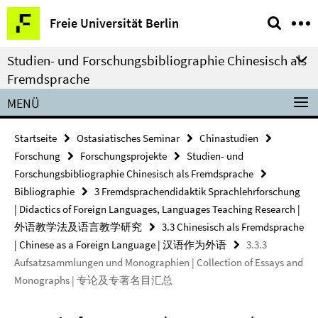
Springe
Service-
Freie Universität Berlin
direkt
Navigation
zu
Studien- und Forschungsbibliographie Chinesisch als
Inhalt
Fremdsprache
MENÜ
Startseite
Ostasiatisches Seminar
Chinastudien
Forschung
Forschungsprojekte
Studien- und
Forschungsbibliographie Chinesisch als Fremdsprache
Bibliographie
3 Fremdsprachendidaktik Sprachlehrforschung
| Didactics of Foreign Languages, Languages Teaching Research |
外语教学法及语言教学研究
3.3 Chinesisch als Fremdsprache
| Chinese as a Foreign Language | 汉语作为外语
3.3.3
Aufsatzsammlungen und Monographien | Collection of Essays and
Monographs | 专论及专著名目汇总