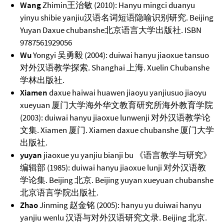
Wang
Zhimin王治敏 (2010): Hanyu mingci duanyu
yinyu shibie yanjiu汉语名词短语隐喻识别研究. Beijing
Yuyan Daxue chubanshe北京语言大学出版社. ISBN
9787561929056
Wu
Yongyi 吴勇毅 (2004): duiwai hanyu jiaoxue tansuo
对外汉语教学探索. Shanghai 上海. Xuelin Chubanshe
学林出版社.
Xiamen
daxue haiwai huawen jiaoyu yanjiusuo jiaoyu
xueyuan 厦门大学海外华文教育研究所海外教育学院
(2003): duiwai hanyu jiaoxue lunwenji 对外汉语教学论
文集. Xiamen 厦门. Xiamen daxue chubanshe 厦门大学
出版社.
yuyan
jiaoxue yu yanjiu bianji bu 《语言教学与研究》
编辑部 (1985): duiwai hanyu jiaoxue lunji 对外汉语教
学论集. Beijing 北京. Beijing yuyan xueyuan chubanshe
北京语言学院出版社.
Zhao
Jinming 赵金铭 (2005): hanyu yu duiwai hanyu
yanjiu wenlu 汉语与对外汉语研究文录. Beijing 北京.