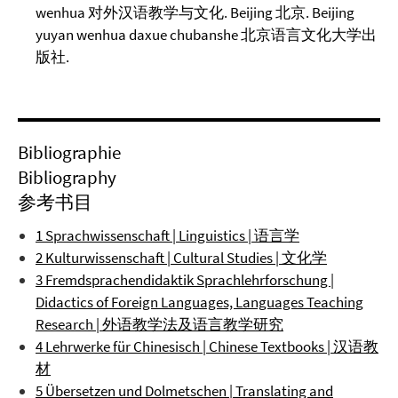
wenhua 对外汉语教学与文化. Beijing 北京. Beijing
yuyan wenhua daxue chubanshe 北京语言文化大学出
版社.
Bibliographie
Bibliography
参考书目
1 Sprachwissenschaft | Linguistics | 语言学
2 Kulturwissenschaft | Cultural Studies | 文化学
3 Fremdsprachendidaktik Sprachlehrforschung |
Didactics of Foreign Languages, Languages Teaching
Research | 外语教学法及语言教学研究
4 Lehrwerke für Chinesisch | Chinese Textbooks | 汉语教
材
5 Übersetzen und Dolmetschen | Translating and