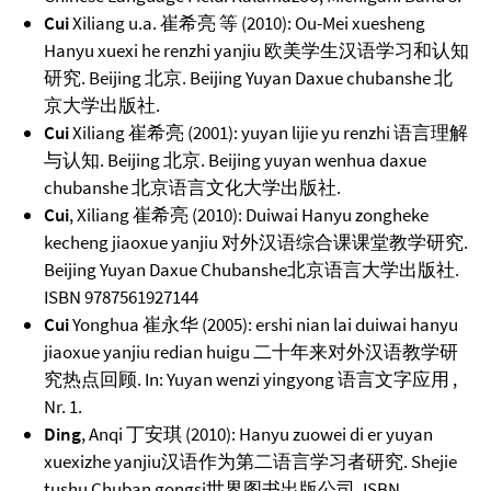
Cui
Xiliang u.a. 崔希亮 等 (2010): Ou-Mei xuesheng
Hanyu xuexi he renzhi yanjiu 欧美学生汉语学习和认知
研究. Beijing 北京. Beijing Yuyan Daxue chubanshe 北
京大学出版社.
Cui
Xiliang 崔希亮 (2001): yuyan lijie yu renzhi 语言理解
与认知. Beijing 北京. Beijing yuyan wenhua daxue
chubanshe 北京语言文化大学出版社.
Cui
, Xiliang 崔希亮 (2010): Duiwai Hanyu zongheke
kecheng jiaoxue yanjiu 对外汉语综合课课堂教学研究.
Beijing Yuyan Daxue Chubanshe北京语言大学出版社.
ISBN 9787561927144
Cui
Yonghua 崔永华 (2005): ershi nian lai duiwai hanyu
jiaoxue yanjiu redian huigu 二十年来对外汉语教学研
究热点回顾. In: Yuyan wenzi yingyong 语言文字应用 ,
Nr. 1.
Ding
, Anqi 丁安琪 (2010): Hanyu zuowei di er yuyan
xuexizhe yanjiu汉语作为第二语言学习者研究. Shejie
tushu Chuban gongsi世界图书出版公司. ISBN