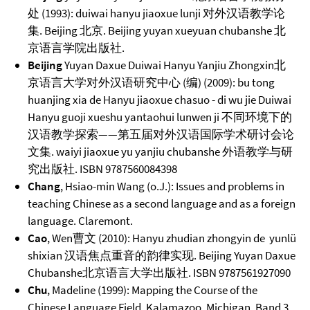
处 (1993): duiwai hanyu jiaoxue lunji 对外汉语教学论
集. Beijing 北京. Beijing yuyan xueyuan chubanshe 北
京语言学院出版社.
Beijing
Yuyan Daxue Duiwai Hanyu Yanjiu Zhongxin北
京语言大学对外汉语研究中心 (编) (2009): bu tong
huanjing xia de Hanyu jiaoxue chasuo - di wu jie Duiwai
Hanyu guoji xueshu yantaohui lunwen ji 不同环境下的
汉语教学探索——第五届对外汉语国际学术研讨会论
文集. waiyi jiaoxue yu yanjiu chubanshe 外语教学与研
究出版社. ISBN 9787560084398
Chang
, Hsiao-min Wang (o.J.): Issues and problems in
teaching Chinese as a second language and as a foreign
language. Claremont.
Cao
, Wen曹文 (2010): Hanyu zhudian zhongyin de yunlü
shixian 汉语焦点重音的韵律实现. Beijing Yuyan Daxue
Chubanshe北京语言大学出版社. ISBN 9787561927090
Chu
, Madeline (1999): Mapping the Course of the
Chinese Language Field. Kalamazoo, Michigan. Band 3.