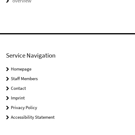
overview
Service Navigation
Homepage
Staff Members
Contact
Imprint
Privacy Policy
Accessibility Statement