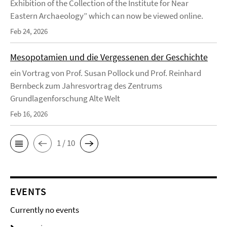
Exhibition of the Collection of the Institute for Near
Eastern Archaeology” which can now be viewed online.
Feb 24, 2026
Mesopotamien und die Vergessenen der Geschichte
ein Vortrag von Prof. Susan Pollock und Prof. Reinhard
Bernbeck zum Jahresvortrag des Zentrums
Grundlagenforschung Alte Welt
Feb 16, 2026
1 / 10
EVENTS
Currently no events