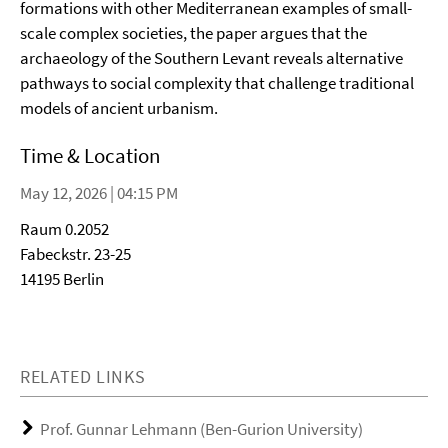
formations with other Mediterranean examples of small-
scale complex societies, the paper argues that the
archaeology of the Southern Levant reveals alternative
pathways to social complexity that challenge traditional
models of ancient urbanism.
Time & Location
May 12, 2026 | 04:15 PM
Raum 0.2052
Fabeckstr. 23-25
14195 Berlin
RELATED LINKS
Prof. Gunnar Lehmann (Ben-Gurion University)