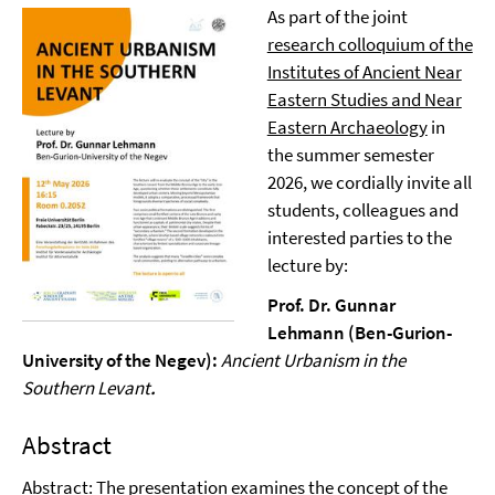
As part of the joint
research colloquium of the
Institutes of Ancient Near
Eastern Studies and Near
Eastern Archaeology
in
the summer semester
2026, we cordially invite all
students, colleagues and
interested parties to the
lecture by:
Prof. Dr. Gunnar
Lehmann (Ben-Gurion-
University of the Negev):
Ancient Urbanism in the
Southern Levant
.
Abstract
Abstract: The presentation examines the concept of the