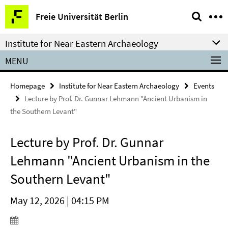
Springe
Service
Freie Universität Berlin
direkt
Navigation
zu
Institute for Near Eastern Archaeology
Inhalt
MENU
Homepage
Institute for Near Eastern Archaeology
Events
Lecture by Prof. Dr. Gunnar Lehmann "Ancient Urbanism in
the Southern Levant"
Lecture by Prof. Dr. Gunnar
Lehmann "Ancient Urbanism in the
Southern Levant"
May 12, 2026 | 04:15 PM