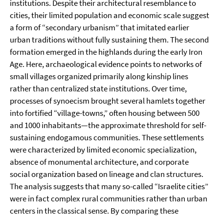
institutions. Despite their architectural resemblance to
cities, their limited population and economic scale suggest
a form of “secondary urbanism” that imitated earlier
urban traditions without fully sustaining them. The second
formation emerged in the highlands during the early Iron
Age. Here, archaeological evidence points to networks of
small villages organized primarily along kinship lines
rather than centralized state institutions. Over time,
processes of synoecism brought several hamlets together
into fortified “village-towns,” often housing between 500
and 1000 inhabitants—the approximate threshold for self-
sustaining endogamous communities. These settlements
were characterized by limited economic specialization,
absence of monumental architecture, and corporate
social organization based on lineage and clan structures.
The analysis suggests that many so-called “Israelite cities”
were in fact complex rural communities rather than urban
centers in the classical sense. By comparing these