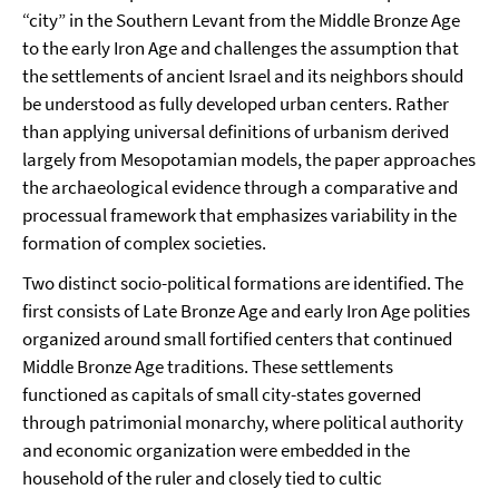
“city” in the Southern Levant from the Middle Bronze Age
to the early Iron Age and challenges the assumption that
the settlements of ancient Israel and its neighbors should
be understood as fully developed urban centers. Rather
than applying universal definitions of urbanism derived
largely from Mesopotamian models, the paper approaches
the archaeological evidence through a comparative and
processual framework that emphasizes variability in the
formation of complex societies.
Two distinct socio-political formations are identified. The
first consists of Late Bronze Age and early Iron Age polities
organized around small fortified centers that continued
Middle Bronze Age traditions. These settlements
functioned as capitals of small city-states governed
through patrimonial monarchy, where political authority
and economic organization were embedded in the
household of the ruler and closely tied to cultic