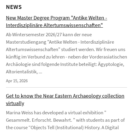
NEWS
New Master Degree Program "Antike Welten -
Interdisziplinäre Altertumswissenschaften"
Ab Wintersemester 2026/27 kann der neue
Masterstudiengang "Antike Welten - Interdisziplinäre
Altertumswissenschaften" studiert werden. Wir freuen uns
künftig im Verbund zu lehren - neben der Vorderasiatischen
Archäologie sind folgende Institute beteiligt: Ägyptologie,
Altorientalistik, ...
Apr 15, 2026
Get to know the Near Eastern Archaeology collection
virtually
Marina Weiss has developed a virtual exhibition "
Gesammelt. Erforscht. Bewahrt. " with students as part of
the course “Objects Tell (Institutional) History. A Digital