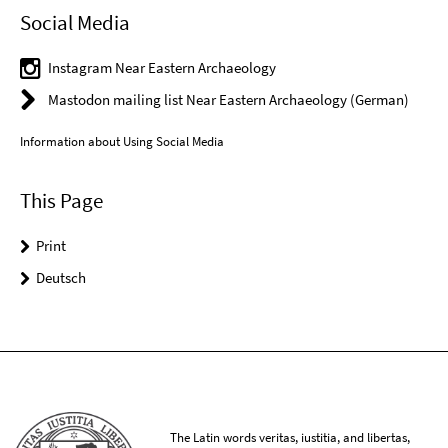
Social Media
Instagram Near Eastern Archaeology
Mastodon mailing list Near Eastern Archaeology (German)
Information about Using Social Media
This Page
Print
Deutsch
The Latin words veritas, iustitia, and libertas,