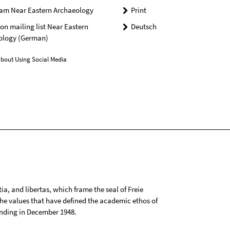
ram Near Eastern Archaeology
Print
n mailing list Near Eastern
Deutsch
ology (German)
bout Using Social Media
tia, and libertas, which frame the seal of Freie
 the values that have defined the academic ethos of
ounding in December 1948.