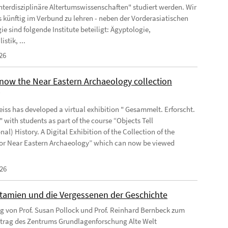
Interdisziplinäre Altertumswissenschaften" studiert werden. Wir
s künftig im Verbund zu lehren - neben der Vorderasiatischen
e sind folgende Institute beteiligt: Ägyptologie,
istik, ...
26
know the Near Eastern Archaeology collection
y
iss has developed a virtual exhibition " Gesammelt. Erforscht.
 with students as part of the course “Objects Tell
onal) History. A Digital Exhibition of the Collection of the
 for Near Eastern Archaeology” which can now be viewed
026
amien und die Vergessenen der Geschichte
ag von Prof. Susan Pollock und Prof. Reinhard Bernbeck zum
trag des Zentrums Grundlagenforschung Alte Welt