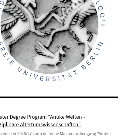
ter Degree Program "Antike Welten -
sziplinäre Altertumswissenschaften"
semester 2026/27 kann der neue Masterstudiengang "Antike