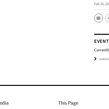
Feb 16, 2
EVENT
Currentl
overv
edia
This Page