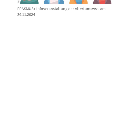
ERASMUS+ Infoveranstaltung der Altertumswss. am
26.11.2024