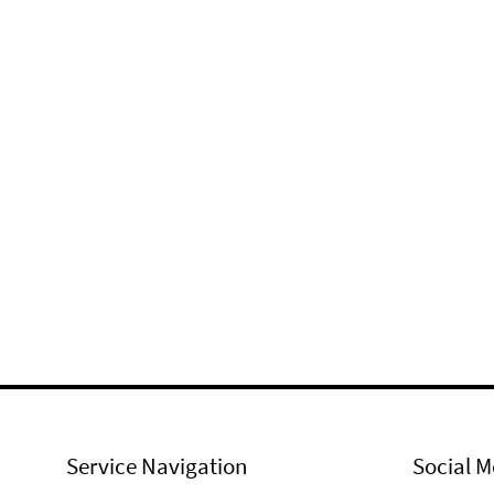
Service Navigation
Social M