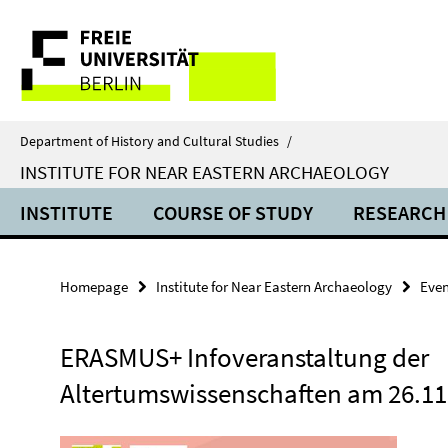
Springe
Service
direkt
zu
Navigation
Inhalt
Department of History and Cultural Studies
/
INSTITUTE FOR NEAR EASTERN ARCHAEOLOGY
INSTITUTE
COURSE OF STUDY
RESEARCH
Homepage
Institute for Near Eastern Archaeology
Even
ERASMUS+ Infoveranstaltung der
Altertumswissenschaften am 26.11