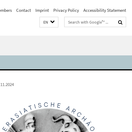
embers
Contact
Imprint
Privacy Policy
Accessibility Statement
Search
EN
terms
.11.2024