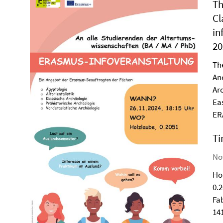
Th
Cl
in
20
Th
An
Ar
Ea
ER
Ti
Nov
Ho
0.
Fa
14