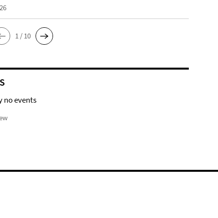
026
1 / 10
S
y no events
iew