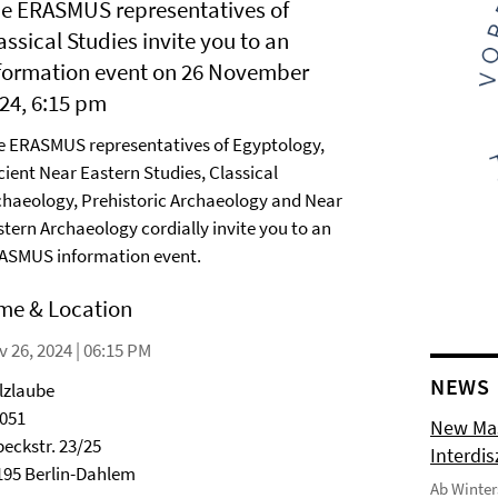
e ERASMUS representatives of
assical Studies invite you to an
formation event on 26 November
24, 6:15 pm
e ERASMUS representatives of Egyptology,
cient Near Eastern Studies, Classical
chaeology, Prehistoric Archaeology and Near
stern Archaeology cordially invite you to an
ASMUS information event.
me & Location
 26, 2024 | 06:15 PM
NEWS
lzlaube
2051
New Mas
beckstr. 23/25
Interdi
195 Berlin-Dahlem
Ab Winter