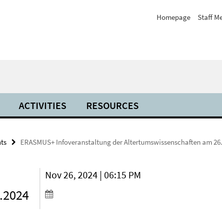
Homepage
Staff M
ACTIVITIES
RESOURCES
ts
ERASMUS+ Infoveranstaltung der Altertumswissenschaften am 26
Nov 26, 2024 | 06:15 PM
.2024