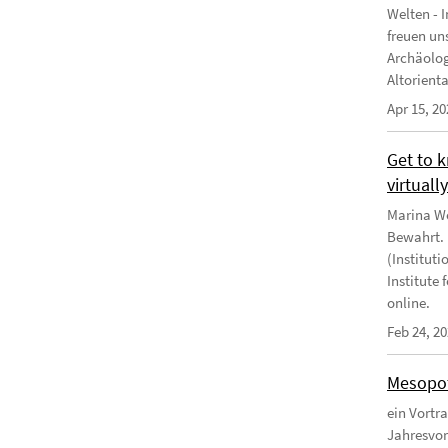
Welten - 
freuen un
Archäologi
Altoriental
Apr 15, 20
Get to 
virtuall
Marina We
Bewahrt. "
(Instituti
Institute
online.
Feb 24, 2
Mesopot
ein Vortr
Jahresvor