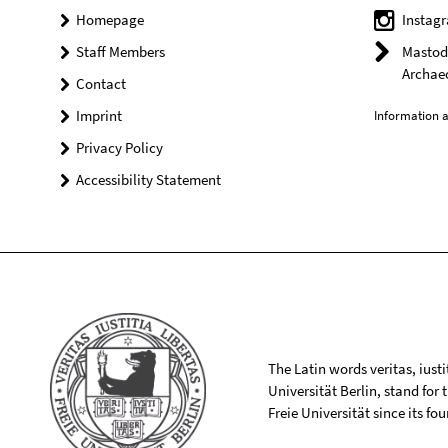
Homepage
Instag
Staff Members
Mastodo
Archae
Contact
Imprint
Information a
Privacy Policy
Accessibility Statement
The Latin words veritas, iusti
Universität Berlin, stand for
Freie Universität since its f