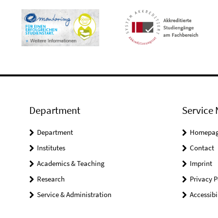
Department
Service 
Department
Homepa
Institutes
Contact
Academics & Teaching
Imprint
Research
Privacy P
Service & Administration
Accessibi