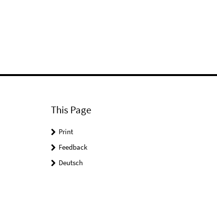
This Page
Print
Feedback
Deutsch