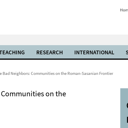
Hom
 TEACHING
RESEARCH
INTERNATIONAL
e Bad Neighbors: Communities on the Roman-Sasanian Frontier
 Communities on the