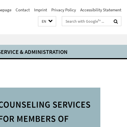
epage
Contact
Imprint
Privacy Policy
Accessibility Statement
Search
EN
terms
SERVICE & ADMINISTRATION