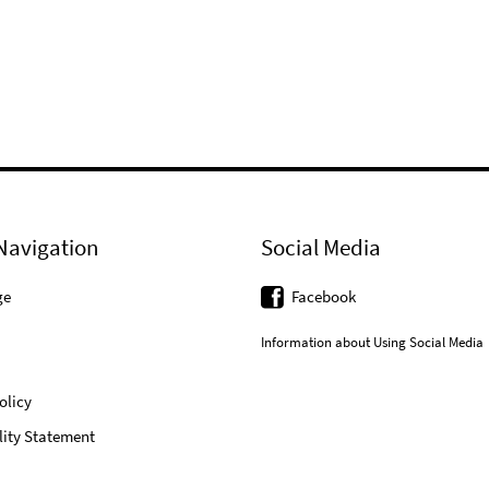
Navigation
Social Media
ge
Facebook
Information about Using Social Media
olicy
lity Statement