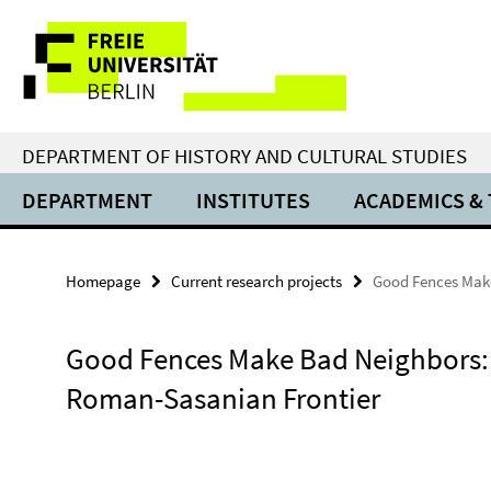
Springe
Service
direkt
zu
Navigation
Inhalt
DEPARTMENT OF HISTORY AND CULTURAL STUDIES
DEPARTMENT
INSTITUTES
ACADEMICS &
Homepage
Current research projects
Good Fences Mak
Good Fences Make Bad Neighbors:
Roman-Sasanian Frontier