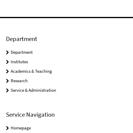
Department
Department
Institutes
Academics & Teaching
Research
Service & Administration
Service Navigation
Homepage