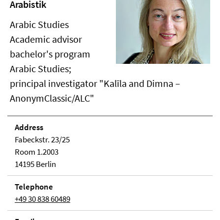
Arabistik
Arabic Studies
Academic advisor
bachelor's program
Arabic Studies;
principal investigator "Kalīla and Dimna –
AnonymClassic/ALC"
Address
Fabeckstr. 23/25
Room 1.2003
14195 Berlin
Telephone
+49 30 838 60489