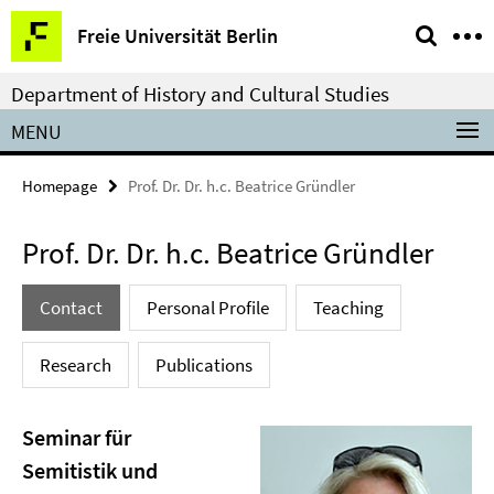
Springe
Service
Freie Universität Berlin
direkt
Navigation
zu
Department of History and Cultural Studies
Inhalt
MENU
Homepage
Prof. Dr. Dr. h.c. Beatrice Gründler
Prof. Dr. Dr. h.c. Beatrice Gründler
Contact
Personal Profile
Teaching
Research
Publications
Seminar für
Semitistik und