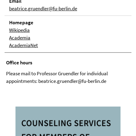
Email
beatrice.gruendler@fu-berlin.de
Homepage
Wikipedia
Academia
AcademiaNet
Office hours
Please mail to Professor Gruendler for individual
appointments: beatrice.gruendler@fu-berlin.de