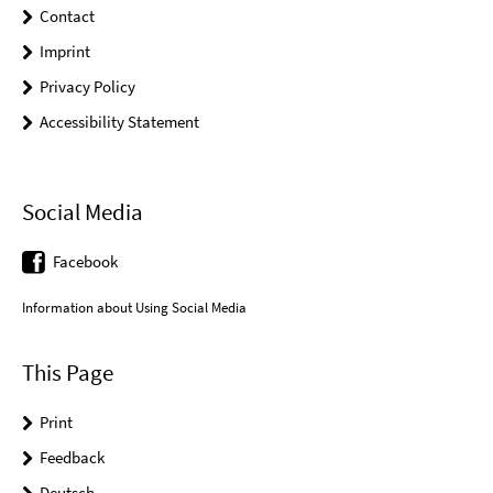
Contact
Imprint
Privacy Policy
Accessibility Statement
Social Media
Facebook
Information about Using Social Media
This Page
Print
Feedback
Deutsch