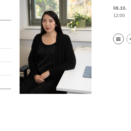
08.10.
12:00