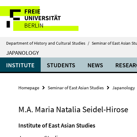
Springe
Service
direkt
zu
Navigation
Inhalt
Department of History and Cultural Studies
/
Seminar of East Asian St
JAPANOLOGY
INSTITUTE
STUDENTS
NEWS
RESEAR
Homepage
Seminar of East Asian Studies
Japanology
M.A. Maria Natalia Seidel-Hirose
Institute of East Asian Studies