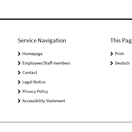
Service Navigation
This Pag
Homepage
Print
Employees/Staff members
Deutsch
Contact
Legal Notice
Privacy Policy
Accessibility Statement