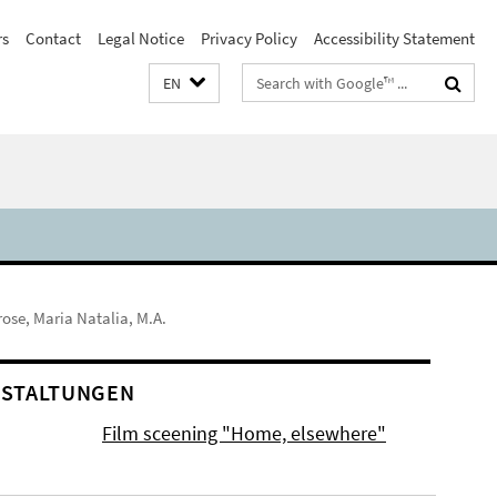
rs
Contact
Legal Notice
Privacy Policy
Accessibility Statement
Search
EN
terms
rose, Maria Natalia, M.A.
STALTUNGEN
Film sceening "Home, elsewhere"