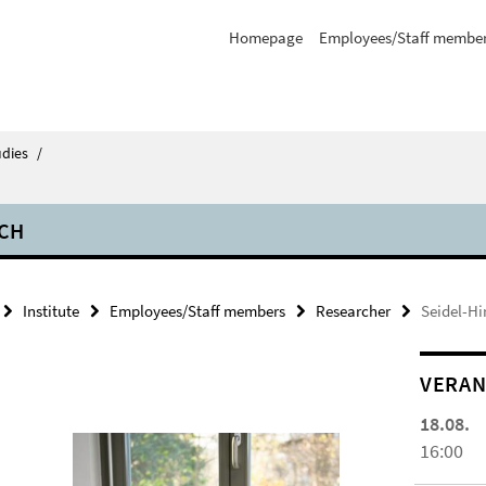
Homepage
Employees/Staff membe
udies
/
CH
Institute
Employees/Staff members
Researcher
Seidel-Hi
VERAN
18.08.
16:00