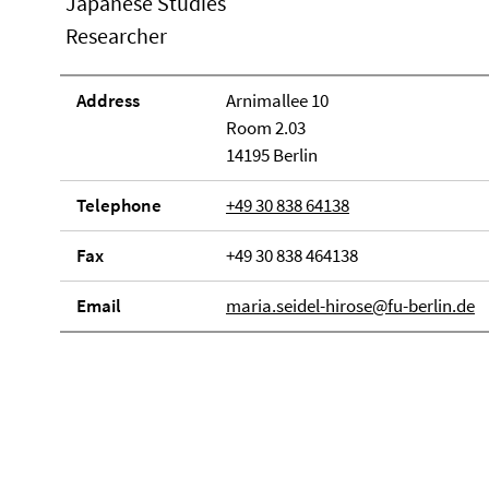
Japanese Studies
Researcher
Address
Arnimallee 10
Room 2.03
14195 Berlin
Telephone
+49 30 838 64138
Fax
+49 30 838 464138
Email
maria.seidel-hirose@fu-berlin.de