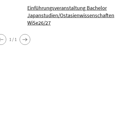
Einführungsveranstaltung Bachelor
Japanstudien/Ostasienwissenschaften
WiSe26/27
1 / 1