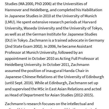
Studies (MA 2000, PhD 2006) at the Universities of
Hannover and Heidelberg, and completed his Habilitation
in Japanese Studies in 2010 at the University of Munich
(LMU). He spent extensive research periods at Harvard
University, Waseda University and the University of Tokyo,
as well as at the German Institute for Japanese Studies
(DIJ) in Tokyo. Zachmann is a trained advocate in Germany
(2nd State Exam 2002). In 2006, he became Assistant
Professor at Munich University, followed by an
appointment in October 2010 as Acting Full Professor at
Heidelberg University. In October 2011, Zachmann
assumed the position of inaugural Handa Chair in
Japanese-Chinese Relations at the University of Edinburgh
(until Sept. 2016). While at Edinburgh, Zachmann set up
and supervised the MSc in East Asian Relations and acted
as Head of Department for Asian Studies (2012-2015).
Zachmann’s research focuses on the intellectual and