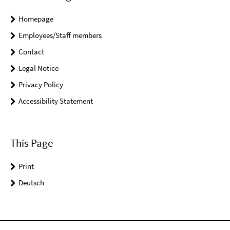
Homepage
Employees/Staff members
Contact
Legal Notice
Privacy Policy
Accessibility Statement
This Page
Print
Deutsch