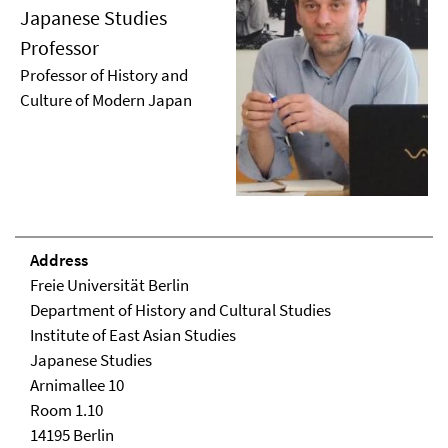
Japanese Studies
Professor
Professor of History and
Culture of Modern Japan
Address
Freie Universität Berlin
Department of History and Cultural Studies
Institute of East Asian Studies
Japanese Studies
Arnimallee 10
Room 1.10
14195 Berlin