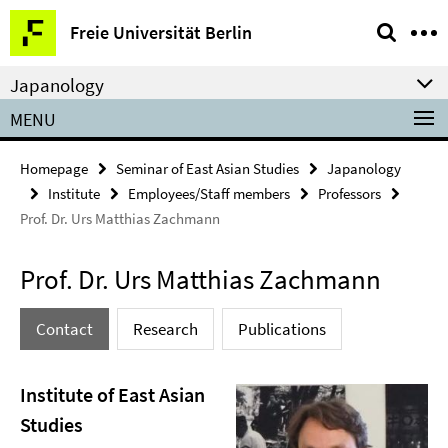
Springe
Service
Freie Universität Berlin
direkt
Navigation
zu
Japanology
Inhalt
MENU
Homepage
Seminar of East Asian Studies
Japanology
Institute
Employees/Staff members
Professors
Prof. Dr. Urs Matthias Zachmann
Prof. Dr. Urs Matthias Zachmann
Contact
Research
Publications
Institute of East Asian
Studies