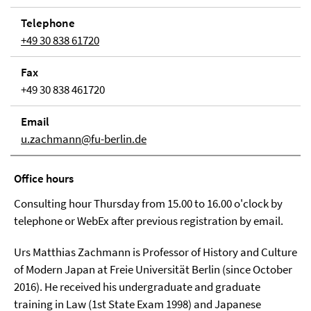
Telephone
+49 30 838 61720
Fax
+49 30 838 461720
Email
u.zachmann@fu-berlin.de
Office hours
Consulting hour Thursday from 15.00 to 16.00 o'clock by
telephone or WebEx after previous registration by email.
Urs Matthias Zachmann is Professor of History and Culture
of Modern Japan at Freie Universität Berlin (since October
2016). He received his undergraduate and graduate
training in Law (1st State Exam 1998) and Japanese