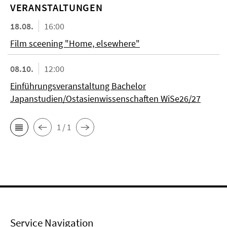
VERANSTALTUNGEN
18.08.
16:00
Film sceening "Home, elsewhere"
08.10.
12:00
Einführungsveranstaltung Bachelor
Japanstudien/Ostasienwissenschaften WiSe26/27
1 / 1
Service Navigation