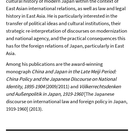
cultural history of modern Japan within the context of
East Asian international relations, as well as law and legal
history in East Asia. He is particularly interested in the
transfer of political ideas and cultural institutions, their
strategic re-interpretation of discourses on modernization
and national agency, and the practical consequences this
has for the foreign relations of Japan, particularly in East
Asia.
Among his publications are the award-winning
monograph
China and Japan in the Late Meiji Period:
China Policy and the Japanese Discourse on National
Identity, 1895-1904
(2009/2011) and
Völkerrechtsdenken
und Außenpolitik in Japan, 1919-1960
[The Japanese
discourse on international law and foreign policy in Japan,
1919-1960] (2013).