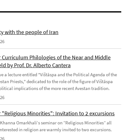
ty with the people of Iran
026
 Curriculum Philologies of the Near and Middle
eld by Prof. Dr. Alberto Cantera
ve a lecture entitled "Vištāspa and the Political Agenda of the
tan Priests," dedicated to the role of the figure of Vištāspa
litical implications of the more recent Avestan tradition.
026
"Religious Minorities": Invitation to 2 excursions
f Khanna Omarkhali‘s seminar on “Religious Minorities” all
nterested in religion are warmly invited to two excursions.
026