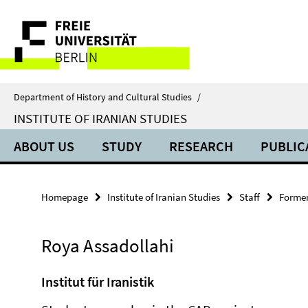
Springe
Service
direkt
zu
Navigation
Inhalt
Department of History and Cultural Studies
/
INSTITUTE OF IRANIAN STUDIES
ABOUT US
STUDY
RESEARCH
PUBLIC
Homepage
Institute of Iranian Studies
Staff
Former
Roya Assadollahi
Institut für Iranistik