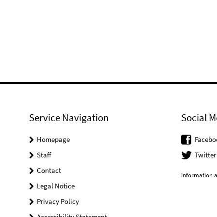
Service Navigation
Social M
Homepage
Facebo
Staff
Twitter
Contact
Information a
Legal Notice
Privacy Policy
Accessibility Statement