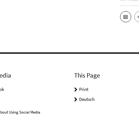
edia
This Page
ok
Print
Deutsch
bout Using Social Media