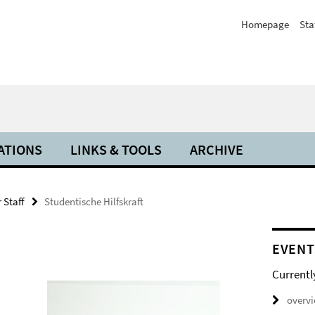
Homepage
Sta
ATIONS
LINKS & TOOLS
ARCHIVE
 Staff
Studentische Hilfskraft
EVENT
Currentl
overv