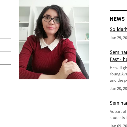
NEWS
Solidari
Jan 29, 2
Seminar
East - h
He will gi
Young Aves
and the po
Jan 20, 2
Seminar 
As part o
students i
Jan 09, 2