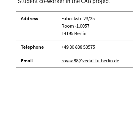
Student co-worker in the CAB project
Address
Fabeckstr. 23/25
Room -1.0057
14195 Berlin
Telephone
+49 30 838 53575
Email
royaa88@zedat.fu-berlin.de