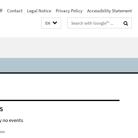
ff
Contact
Legal Notice
Privacy Policy
Accessibility Statement
Search
EN
terms
S
y no events
iew