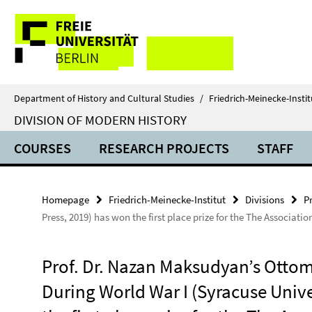
Springe
Service
direkt
zu
Navigation
Inhalt
Department of History and Cultural Studies
/
Friedrich-Meinecke-Instit
DIVISION OF MODERN HISTORY
COURSES
RESEARCH PROJECTS
STAFF
Homepage
Friedrich-Meinecke-Institut
Divisions
Pr
Press, 2019) has won the first place prize for the The Associa
Prof. Dr. Nazan Maksudyan’s Otto
During World War I (Syracuse Unive