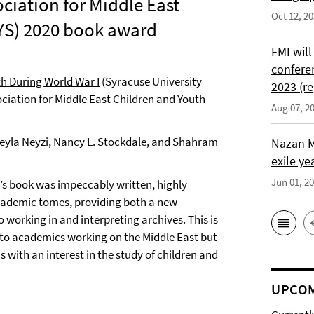
sociation for Middle East
Oct 12, 2
YS) 2020 book award
FMI will
confere
h During World War I
(Syracuse University
2023 (re
sociation for Middle East Children and Youth
Aug 07, 2
 Leyla Neyzi, Nancy L. Stockdale, and Shahram
Nazan M
exile ye
Jun 01, 2
 book was impeccably written, highly
cademic tomes, providing both a new
working in and interpreting archives. This is
y to academics working on the Middle East but
s with an interest in the study of children and
UPCOM