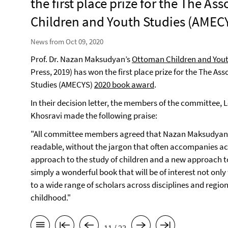
the first place prize for the The As
Children and Youth Studies (AMEC
News from Oct 09, 2020
Prof. Dr. Nazan Maksudyan’s
Ottoman Children and Yout
Press, 2019) has won the first place prize for the The As
Studies (AMECYS)
2020 book award
.
In their decision letter, the members of the committee,
Khosravi made the following praise:
"All committee members agreed that Nazan Maksudyan’s
readable, without the jargon that often accompanies a
approach to the study of children and a new approach to 
simply a wonderful book that will be of interest not onl
to a wide range of scholars across disciplines and region
childhood."