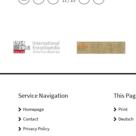
11 / 23
Service Navigation
This Pag
Homepage
Print
Contact
Deutsch
Privacy Policy