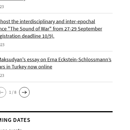
023
 host the interdisciplinary and inter-epochal
nce "The Sound of War" from 27-29 September
gistration deadline 10/9).
023
aksudyan's essay on Erna Eckstein-Schlossmann’s
ars in Turkey now online
023
1 / 8
ING DATES