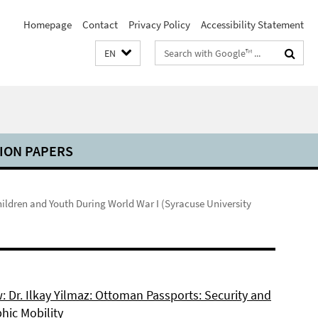
Homepage
Contact
Privacy Policy
Accessibility Statement
Search
EN
terms
ION PAPERS
ildren and Youth During World War I (Syracuse University
: Dr. Ilkay Yilmaz: Ottoman Passports: Security and
hic Mobility