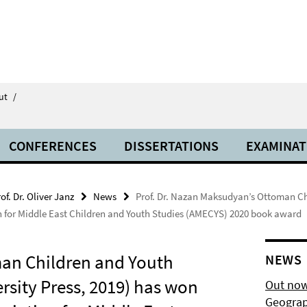
ut
/
CONFERENCES
DISSERTATIONS
EXAMINAT
of. Dr. Oliver Janz
News
Prof. Dr. Nazan Maksudyan’s Ottoman Ch
tion for Middle East Children and Youth Studies (AMECYS) 2020 book award
man Children and Youth
NEWS
rsity Press, 2019) has won
Out now
Geograp