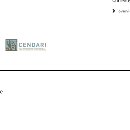
Currentl
overv
e