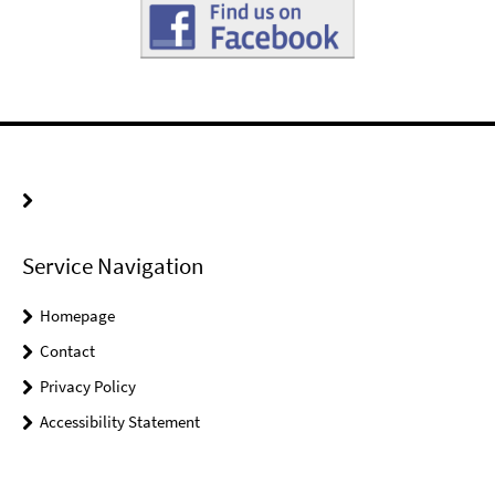
Service Navigation
Homepage
Contact
Privacy Policy
Accessibility Statement