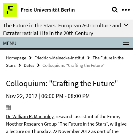
Springe
Service
Freie Universität Berlin
direkt
Navigation
zu
The Future in the Stars: European Astroculture and
Inhalt
Extraterrestrial Life in the 20th Century
MENU
Homepage
Friedrich-Meinecke-Institut
The Future in the
Stars
Dates
Colloquium: "Crafting the Future"
Colloquium: "Crafting the Future"
Nov 22, 2012 | 06:00 PM - 08:00 PM
Dr. William R. Macauley
, research assistant of the Emmy
Noether Research Group
"The Future in the Stars", will give
a lecture on Thursday, 22 November
2012
as part of the