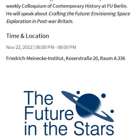
weekly Colloquium of Contemporary History at FU Berlin.
He will speak about
Crafting the Future: Envisioning Space
Exploration in Post-war Britain.
Time & Location
Nov 22, 2012 | 06:00 PM - 08:00 PM
Friedrich-Meinecke-Institut, Koserstraße 20, Raum A.336