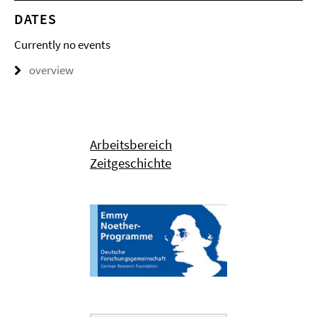
DATES
Currently no events
overview
Arbeitsbereich
Zeitgeschichte