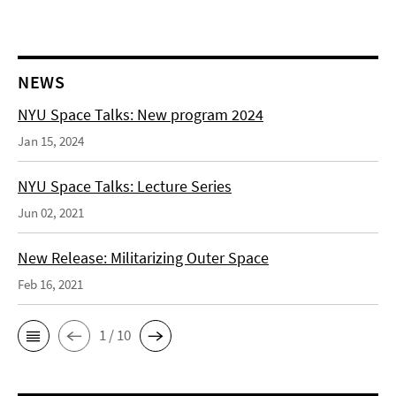
NEWS
NYU Space Talks: New program 2024
Jan 15, 2024
NYU Space Talks: Lecture Series
Jun 02, 2021
New Release: Militarizing Outer Space
Feb 16, 2021
1 / 10