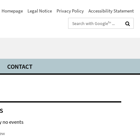
Homepage
Legal Notice
Privacy Policy
Accessibility Statement
Search
terms
CONTACT
S
y no events
iew