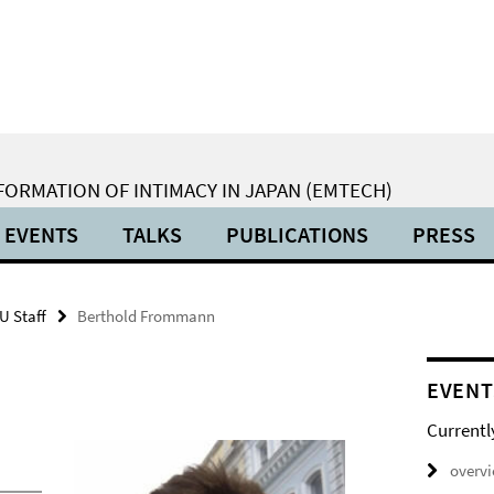
ORMATION OF INTIMACY IN JAPAN (EMTECH)
EVENTS
TALKS
PUBLICATIONS
PRESS
U Staff
Berthold Frommann
EVENT
Currentl
overv