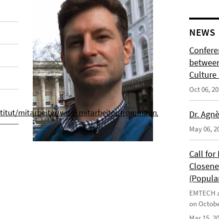
NEWS
Confere
between
Culture 
Oct 06, 2
nstitut/mitarbeiter/wiss_mitarbeiter/frommann/index.html
Dr. Agnè
May 06, 2
Call fo
Closene
(Popular
EMTECH an
on Octobe
Mar 15, 2