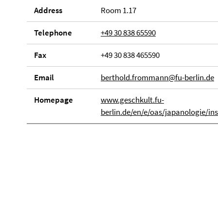
Address
Room 1.17
Telephone
+49 30 838 65590
Fax
+49 30 838 465590
Email
berthold.frommann@fu-berlin.de
Homepage
www.geschkult.fu-
berlin.de/en/e/oas/japanologie/i