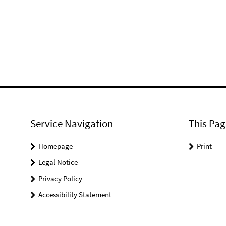
Service Navigation
This Pag
Homepage
Print
Legal Notice
Privacy Policy
Accessibility Statement