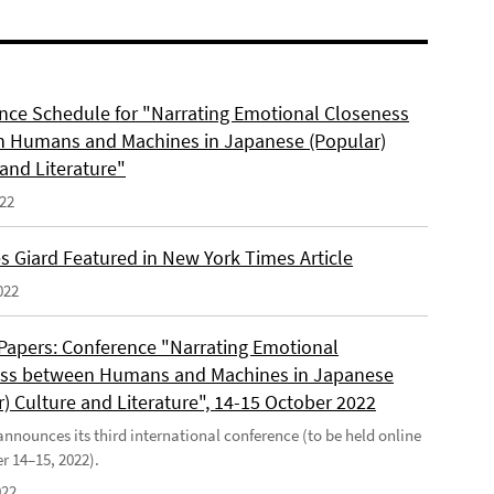
nce Schedule for "Narrating Emotional Closeness
 Humans and Machines in Japanese (Popular)
and Literature"
022
s Giard Featured in New York Times Article
022
r Papers: Conference "Narrating Emotional
ss between Humans and Machines in Japanese
) Culture and Literature", 14-15 October 2022
nounces its third international conference (to be held online
r 14–15, 2022).
022