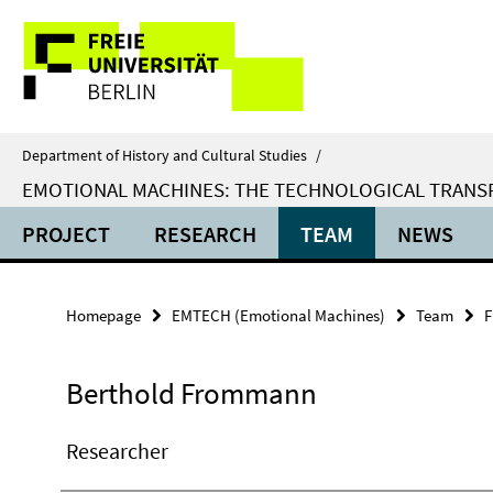
Springe
Service
direkt
zu
Navigation
Inhalt
Department of History and Cultural Studies
/
EMOTIONAL MACHINES: THE TECHNOLOGICAL TRANSF
PROJECT
RESEARCH
TEAM
NEWS
Homepage
EMTECH (Emotional Machines)
Team
F
Berthold Frommann
Researcher