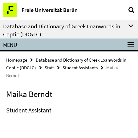
Springe
Service
Freie Universität Berlin
direkt
Navigation
zu
Database and Dictionary of Greek Loanwords in
Inhalt
Coptic (DDGLC)
MENU
Homepage
Database and Dictionary of Greek Loanwords in
Coptic (DDGLC)
Staff
Student Assistants
Maika
Berndt
Maika Berndt
Student Assistant