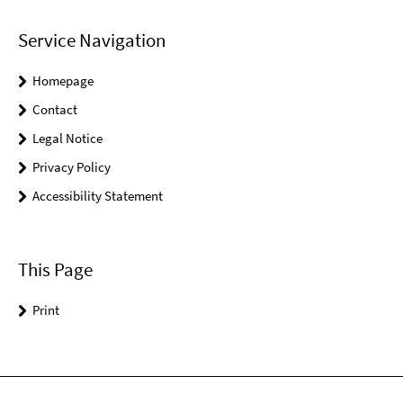
Service Navigation
Homepage
Contact
Legal Notice
Privacy Policy
Accessibility Statement
This Page
Print