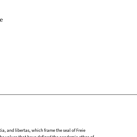
e
tia, and libertas, which frame the seal of Freie
 the values that have defined the academic ethos of