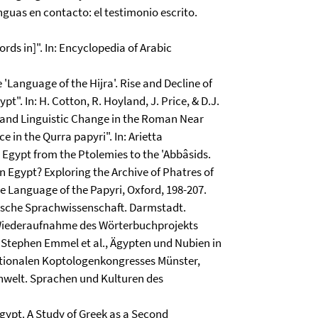
nguas en contacto: el testimonio escrito.
rds in]". In: Encyclopedia of Arabic
 'Language of the Hijra'. Rise and Decline of
". In: H. Cotton, R. Hoyland, J. Price, & D.J.
l and Linguistic Change in the Roman Near
 in the Qurra papyri". In: Arietta
 Egypt from the Ptolemies to the 'Abbâsids.
n Egypt? Exploring the Archive of Phatres of
he Language of the Papyri, Oxford, 198-207.
tische Sprachwissenschaft. Darmstadt.
Wiederaufnahme des Wörterbuchprojekts
: Stephen Emmel et al., Ägypten und Nubien in
rnationalen Koptologenkongresses Münster,
kenwelt. Sprachen und Kulturen des
 Egypt. A Study of Greek as a Second