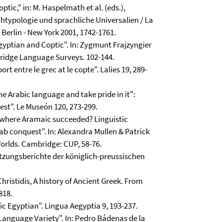
tic," in: M. Haspelmath et al. (eds.),
typologie und sprachliche Universalien / La
 Berlin - New York 2001, 1742-1761.
Egyptian and Coptic". In: Zygmunt Frajzyngier
bridge Language Surveys. 102-144.
rt entre le grec at le copte". Lalies 19, 289-
e Arabic language and take pride in it":
est". Le Museón 120, 273-299.
l where Aramaic succeeded? Linguistic
ab conquest". In: Alexandra Mullen & Patrick
orlds. Cambridge: CUP, 58-76.
Sitzungsberichte der königlich-preussischen
Christidis, A history of Ancient Greek. From
818.
ic Egyptian". Lingua Aegyptia 9, 193-237.
 Language Variety". In: Pedro Bádenas de la