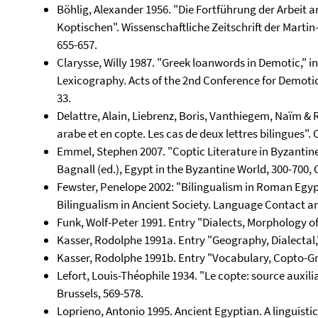
Böhlig, Alexander 1956. "Die Fortführung der Arbeit 
Koptischen". Wissenschaftliche Zeitschrift der Martin
655-657.
Clarysse, Willy 1987. "Greek loanwords in Demotic," i
Lexicography. Acts of the 2nd Conference for Demotic
33.
Delattre, Alain, Liebrenz, Boris, Vanthiegem, Naïm & 
arabe et en copte. Les cas de deux lettres bilingues".
Emmel, Stephen 2007. "Coptic Literature in Byzantine 
Bagnall (ed.), Egypt in the Byzantine World, 300-700,
Fewster, Penelope 2002: "Bilingualism in Roman Egypt
Bilingualism in Ancient Society. Language Contact an
Funk, Wolf-Peter 1991. Entry "Dialects, Morphology of 
Kasser, Rodolphe 1991a. Entry "Geography, Dialectal,"
Kasser, Rodolphe 1991b. Entry "Vocabulary, Copto-Gre
Lefort, Louis-Théophile 1934. "Le copte: source auxilia
Brussels, 569-578.
Loprieno, Antonio 1995. Ancient Egyptian. A linguisti