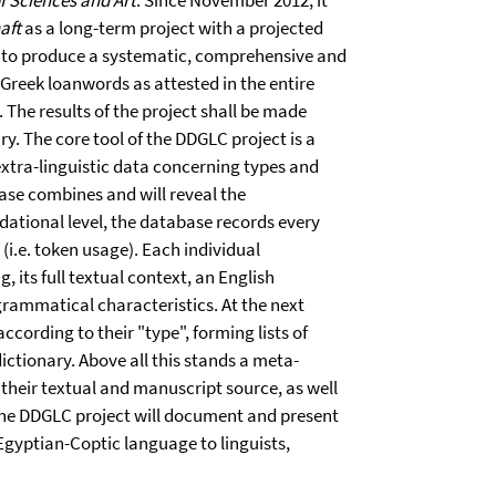
f Sciences and Art
. Since November 2012, it
aft
as a long-term project with a projected
s to produce a systematic, comprehensive and
 Greek loanwords as attested in the entire
 The results of the project shall be made
ry. The core tool of the DDGLC project is a
xtra-linguistic data con­cerning types and
base combines and will reveal the
ndational level, the database records every
 (i.e. token usage). Each individual
, its full textual context, an English
 grammatical characteristics. At the next
according to their "type", forming lists of
tionary. Above all this stands a meta-
 their textual and manuscript source, as well
. The DDGLC project will document and present
Egyptian-Coptic language to linguists,