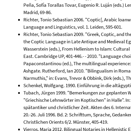
Peña, Sofía Torallas Tovar, Eugenio R. Luján (eds.) Le
Madrid, 69-86.
Richter, Tonio Sebastian 2006. "Coptic[, Arabic loanwo
Language and Linguistics, vol. 1. Leiden, 595-601.
Richter, Tonio Sebastian 2009. "Greek, Coptic, and the
the Coptic Language in Late Antique and Medieval Egypt
Wasserstein (eds.), From Hellenism to Islam: Cultura
East. Cambridge UP, 401-446.- - 2010. "Language choice
Papaconstantinou (ed.), The multilingual experience:
Ashgate. Rutherford, Ian 2010. "Bilingualism in Roma
Narmuthis," in: Evans, Trevor & Obbink, Dirk (eds.), T
Schenkel, Wolfgang. 1990. Einführung in die altägyp
Tubach, Jürgen 1999. "Bemerkungen zur geplanten 
"Griechische Lehnwörter im Koptischen" in Halle". In
spätantiker und christlicher Zeit. Akten des 6. Inte
20.-26. Juli 1996. Bd. 2: Schrifttum, Sprache, Gedan
Christlichen Orients 6/2. Münster, 405-419.
Vierros, Marja 2012. Bilingual Notaries in Hellenistic