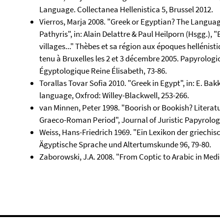
Language. Collectanea Hellenistica 5, Brussel 2012.
Vierros, Marja 2008. "Greek or Egyptian? The Langu
Pathyris", in: Alain Delattre & Paul Heilporn (Hsgg.),
villages..." Thèbes et sa région aux époques hellénist
tenu à Bruxelles les 2 et 3 décembre 2005. Papyrologic
Égyptologique Reine Élisabeth, 73-86.
Torallas Tovar Sofia 2010. "Greek in Egypt", in: E. Ba
language, Oxfrod: Willey-Blackwell, 253-266.
van Minnen, Peter 1998. "Boorish or Bookish? Literatu
Graeco-Roman Period", Journal of Juristic Papyrology
Weiss, Hans-Friedrich 1969. "Ein Lexikon der griechis
Ägyptische Sprache und Altertumskunde 96, 79-80.
Zaborowski, J.A. 2008. "From Coptic to Arabic in Medi