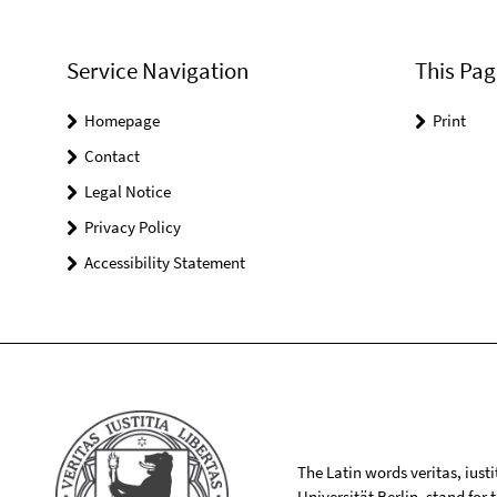
Service Navigation
This Pag
Homepage
Print
Contact
Legal Notice
Privacy Policy
Accessibility Statement
The Latin words veritas, iusti
Universität Berlin, stand for