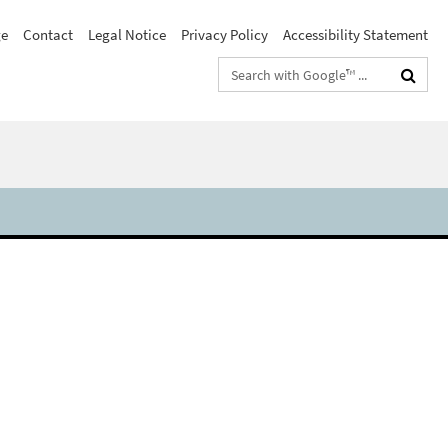
e
Contact
Legal Notice
Privacy Policy
Accessibility Statement
Search
terms