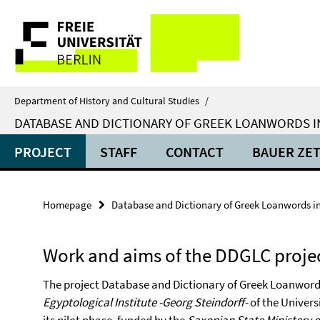
Springe
Service
direkt
zu
Navigation
Inhalt
Department of History and Cultural Studies
/
DATABASE AND DICTIONARY OF GREEK LOANWORDS I
PROJECT
STAFF
CONTACT
BAUER ZE
Homepage
Database and Dictionary of Greek Loanwords i
Work and aims of the DDGLC proje
The project Database and Dictionary of Greek Loanword
Egyptological Institute -Georg Steindorff-
of the Universi