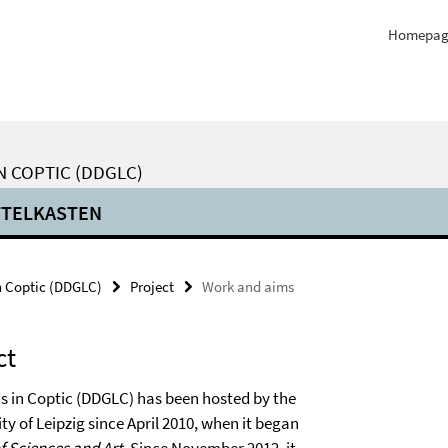
Homepag
N COPTIC (DDGLC)
TTELKASTEN
n Coptic (DDGLC)
Project
Work and aims
ct
s in Coptic (DDGLC) has been hosted by the
ty of Leipzig since April 2010, when it began