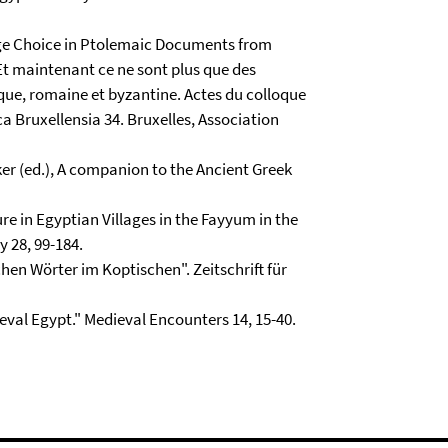
age Choice in Ptolemaic Documents from
 "Et maintenant ce ne sont plus que des
ique, romaine et byzantine. Actes du colloque
a Bruxellensia 34. Bruxelles, Association
kker (ed.), A companion to the Ancient Greek
re in Egyptian Villages in the Fayyum in the
 28, 99-184.
chen Wörter im Koptischen". Zeitschrift für
eval Egypt." Medieval Encounters 14, 15-40.