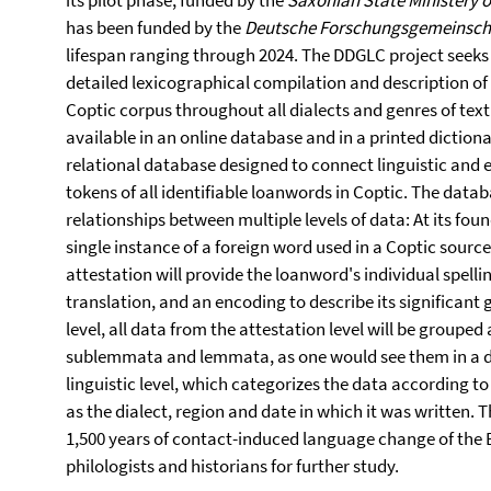
its pilot phase, funded by the
Saxonian State Ministery o
has been funded by the
Deutsche Forschungsgemeinsch
lifespan ranging through 2024. The DDGLC project seek
detailed lexi­cographical compilation and description of
Coptic corpus throughout all dialects and genres of text.
available in an online database and in a printed dictiona
relational database designed to connect linguistic and e
tokens of all identifiable loanwords in Coptic. The data
relationships between multiple levels of data: At its fou
single instance of a foreign word used in a Coptic source
attestation will provide the loanword's individual spelling
translation, and an encoding to describe its significant
level, all data from the attestation level will be grouped 
sublemmata and lemmata, as one would see them in a dic
linguistic level, which categorizes the data according to
as the dialect, region and date in which it was written
1,500 years of contact-induced language change of the 
philologists and historians for further study.