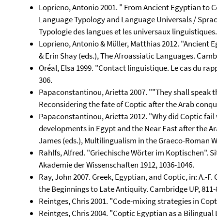
Loprieno, Antonio 2001. " From Ancient Egyptian to Cop
Language Typology and Language Universals / Sprach
Typologie des langues et les universaux linguistiques.
Loprieno, Antonio & Müller, Matthias 2012. "Ancient 
& Erin Shay (eds.), The Afroassiatic Languages. Cam
Oréal, Elsa 1999. "Contact linguistique. Le cas du rappo
306.
Papaconstantinou, Arietta 2007. ""They shall speak th
Reconsidering the fate of Coptic after the Arab conqu
Papaconstantinou, Arietta 2012. "Why did Coptic fai
developments in Egypt and the Near East after the Ar
James (eds.), Multilingualism in the Graeco-Roman W
Rahlfs, Alfred. "Griechische Wörter im Koptischen". 
Akademie der Wissenschaften 1912, 1036-1046.
Ray, John 2007. Greek, Egyptian, and Coptic, in: A.-F. 
the Beginnings to Late Antiquity. Cambridge UP, 811-
Reintges, Chris 2001. "Code-mixing strategies in Copt
Reintges, Chris 2004. "Coptic Egyptian as a Bilingual