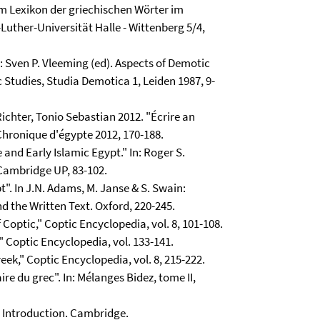
am Lexikon der griechischen Wörter im
-Luther-Universität Halle - Wittenberg 5/4,
n: Sven P. Vleeming (ed). Aspects of Demotic
 Studies, Studia Demotica 1, Leiden 1987, 9-
Richter, Tonio Sebastian 2012. "Écrire an
 Chronique d'égypte 2012, 170-188.
and Early Islamic Egypt." In: Roger S.
 Cambridge UP, 83-102.
". In J.N. Adams, M. Janse & S. Swain:
d the Written Text. Oxford, 220-245.
Coptic," Coptic Encyclopedia, vol. 8, 101-108.
 Coptic Encyclopedia, vol. 133-141.
ek," Coptic Encyclopedia, vol. 8, 215-222.
ire du grec". In: Mélanges Bidez, tome II,
c Introduction. Cambridge.