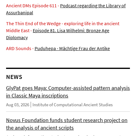
Ancient DMs Episode 611 -
Podcast regarding the Library of
Assurbanipal
The Thin End of the Wedge - exploring life in the ancient
Middle East -
Episode 81. Lisa Wilhelmi: Bronze Age
Diplomacy
ARD Sounds -
Puduhepa - Mächtige Frau der Antike
NEWS
GlyPat goes Maya: Computer-assisted pattern analysis
in Classic Maya inscriptions
Aug 03, 2026
Institute of Computational Ancient Studies
Novus Foundation funds student research project on
the analysis of ancient scripts