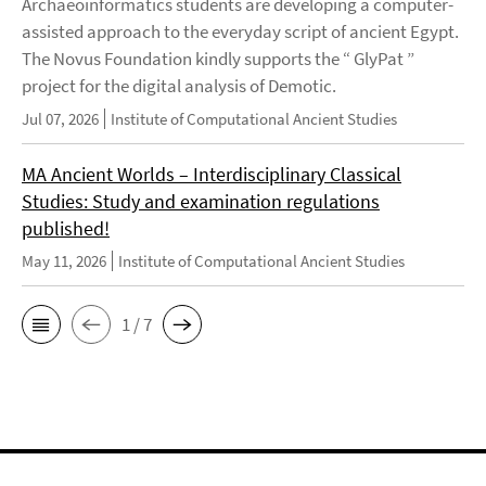
Archaeoinformatics students are developing a computer-
assisted approach to the everyday script of ancient Egypt.
The Novus Foundation kindly supports the “ GlyPat ”
project for the digital analysis of Demotic.
Jul 07, 2026
Institute of Computational Ancient Studies
MA Ancient Worlds – Interdisciplinary Classical
Studies: Study and examination regulations
published!
May 11, 2026
Institute of Computational Ancient Studies
1 / 7