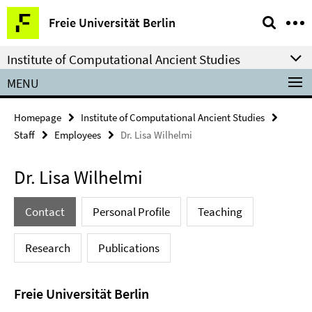
Springe
Service
Freie Universität Berlin
direkt
Navigation
zu
Institute of Computational Ancient Studies
Inhalt
MENU
Homepage
Institute of Computational Ancient Studies
Staff
Employees
Dr. Lisa Wilhelmi
Dr. Lisa Wilhelmi
Contact
Personal Profile
Teaching
Research
Publications
Freie Universität Berlin