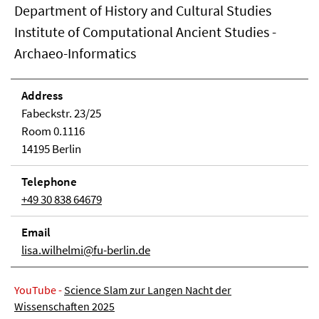
Department of History and Cultural Studies
Institute of Computational Ancient Studies -
Archaeo-Informatics
Address
Fabeckstr. 23/25
Room 0.1116
14195 Berlin
Telephone
+49 30 838 64679
Email
lisa.wilhelmi@fu-berlin.de
YouTube -
Science Slam zur Langen Nacht der
Wissenschaften 2025