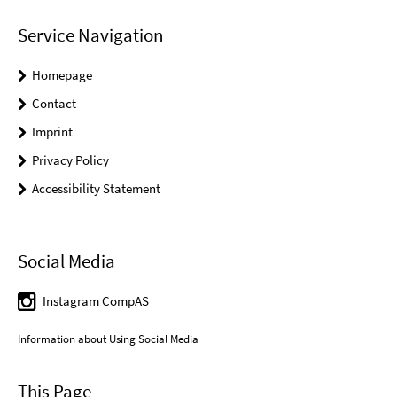
Service Navigation
Homepage
Contact
Imprint
Privacy Policy
Accessibility Statement
Social Media
Instagram CompAS
Information about Using Social Media
This Page