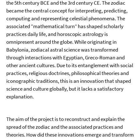
the 5th century BCE and the 3rd century CE. The zodiac
became the central concept for interpreting, predicting,
computing and representing celestial phenomena. The
associated “mathematical turn” has shaped scholarly
practices daily life, and horoscopic astrology is
omnipresent around the globe. While originating in
Babylonia, zodiacal astral science was transformed
through interactions with Egyptian, Greco-Roman and
other ancient cultures. Due to its entanglement with social
practices, religious doctrines, philosophical theories and
iconographic traditions, this is an innovation that shaped
science and culture globally, but it lacks a satisfactory
explanation.
The aim of the project is to reconstruct and explain the
spread of the zodiac and the associated practices and
theories. How did these innovations emerge and transform