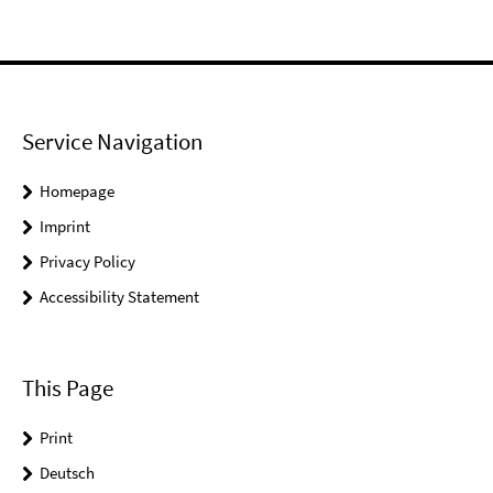
Service Navigation
Homepage
Imprint
Privacy Policy
Accessibility Statement
This Page
Print
Deutsch