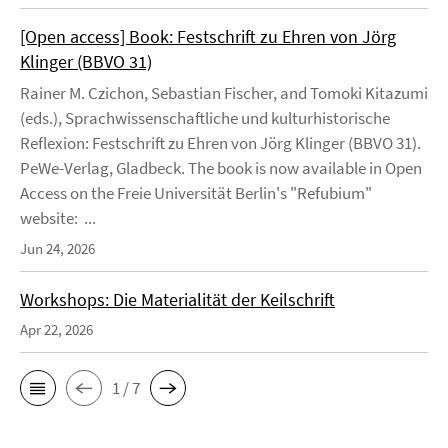
[Open access] Book: Festschrift zu Ehren von Jörg
Klinger (BBVO 31)
Rainer M. Czichon, Sebastian Fischer, and Tomoki Kitazumi
(eds.), Sprachwissenschaftliche und kulturhistorische
Reflexion: Festschrift zu Ehren von Jörg Klinger (BBVO 31).
PeWe-Verlag, Gladbeck. The book is now available in Open
Access on the Freie Universität Berlin's "Refubium"
website: ...
Jun 24, 2026
Workshops: Die Materialität der Keilschrift
Apr 22, 2026
1 / 7