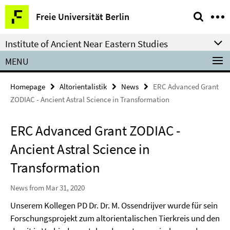
Springe
Service
Freie Universität Berlin
direkt
Navigation
zu
Institute of Ancient Near Eastern Studies
Inhalt
MENU
Homepage
Altorientalistik
News
ERC Advanced Grant
ZODIAC - Ancient Astral Science in Transformation
ERC Advanced Grant ZODIAC -
Ancient Astral Science in
Transformation
News from Mar 31, 2020
Unserem Kollegen PD Dr. Dr. M. Ossendrijver wurde für sein
Forschungsprojekt zum altorientalischen Tierkreis und den