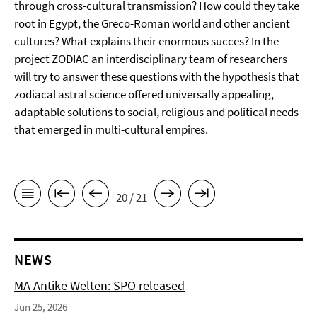
through cross-cultural transmission? How could they take
root in Egypt, the Greco-Roman world and other ancient
cultures? What explains their enormous succes? In the
project ZODIAC an interdisciplinary team of researchers
will try to answer these questions with the hypothesis that
zodiacal astral science offered universally appealing,
adaptable solutions to social, religious and political needs
that emerged in multi-cultural empires.
20 / 21
NEWS
MA Antike Welten: SPO released
Jun 25, 2026