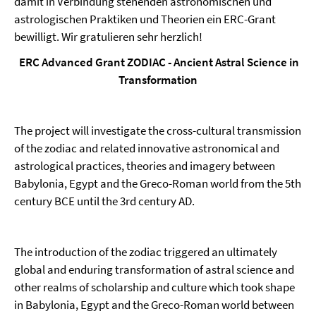
damit in Verbindung stehenden astronomischen und
astrologischen Praktiken und Theorien ein ERC-Grant
bewilligt. Wir gratulieren sehr herzlich!
ERC Advanced Grant ZODIAC - Ancient Astral Science in
Transformation
The project will investigate the cross-cultural transmission
of the zodiac and related innovative astronomical and
astrological practices, theories and imagery between
Babylonia, Egypt and the Greco-Roman world from the 5th
century BCE until the 3rd century AD.
The introduction of the zodiac triggered an ultimately
global and enduring transformation of astral science and
other realms of scholarship and culture which took shape
in Babylonia, Egypt and the Greco-Roman world between