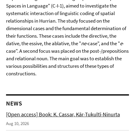
Spaces in Language" (C-I-1), aimed to investigate the
systematic interaction of linguistic coding of spatial
relationships in Hurrian. The study focused on the
dimensional cases and the fundamental determination of
their functions. These cases include the directive, the
dative, the essive, the ablative, the "
ne-
case", and the "
e
-
case". A second focus was placed on the post-/prepositions
and relational noun. The main goal was to establish the
various possibilities and structures of these types of
constructions.
NEWS
[Open access] Book: K. Cassar, Kār-Tukultī-Ninurta
Aug 10, 2026