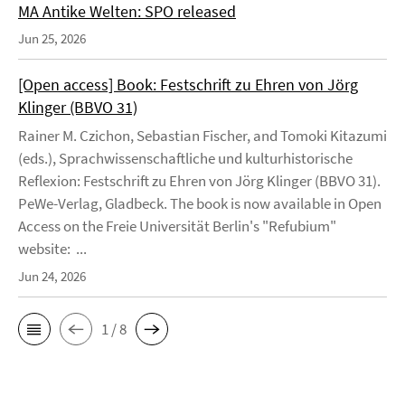
MA Antike Welten: SPO released
Jun 25, 2026
[Open access] Book: Festschrift zu Ehren von Jörg
Klinger (BBVO 31)
Rainer M. Czichon, Sebastian Fischer, and Tomoki Kitazumi
(eds.), Sprachwissenschaftliche und kulturhistorische
Reflexion: Festschrift zu Ehren von Jörg Klinger (BBVO 31).
PeWe-Verlag, Gladbeck. The book is now available in Open
Access on the Freie Universität Berlin's "Refubium"
website: ...
Jun 24, 2026
1 / 8