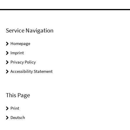
Service Navigation
Homepage
Imprint
Privacy Policy
Accessibility Statement
This Page
Print
Deutsch