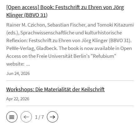
[Open access] Book: Festschrift zu Ehren von Jörg
Klinger (BBVO 31)
Rainer M. Czichon, Sebastian Fischer, and Tomoki Kitazumi
(eds.), Sprachwissenschaftliche und kulturhistorische
Reflexion: Festschrift zu Ehren von Jörg Klinger (BBVO 31).
PeWe-Verlag, Gladbeck. The book is now available in Open
Access on the Freie Universität Berlin's "Refubium"
website: ...
Jun 24, 2026
Workshops: Die Materialität der Keilschrift
Apr 22, 2026
1 / 7