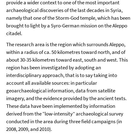
provide a wider context to one of the most important
archaeological discoveries of the last decades in Syria,
namely that one of the Storm-God temple, which has been
brought to light by a Syro-German mission on the Aleppo
citadel.
The research area is the region which surrounds Aleppo,
within a radius of ca. 50 kilometres toward north, and of
about 30-35 kilometres toward east, south and west. This
region has been investigated by adopting an
interdisciplinary approach, that is to say taking into
account all available sources: in particular
geoarchaeological information, data from satellite
imagery, and the evidence provided by the ancient texts.
These data have been implemented by information
derived from the “low-intensity” archaeological survey
conducted in the area during three field campaigns (in
2008, 2009, and 2010).