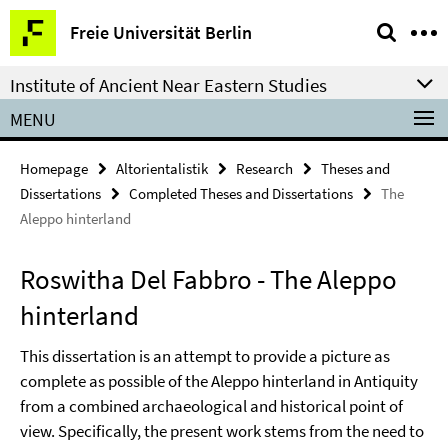
Springe
Service
Freie Universität Berlin
direkt
Navigation
zu
Institute of Ancient Near Eastern Studies
Inhalt
MENU
Homepage
Altorientalistik
Research
Theses and
Dissertations
Completed Theses and Dissertations
The
Aleppo hinterland
Roswitha Del Fabbro - The Aleppo
hinterland
This dissertation is an attempt to provide a picture as
complete as possible of the Aleppo hinterland in Antiquity
from a combined archaeological and historical point of
view. Specifically, the present work stems from the need to