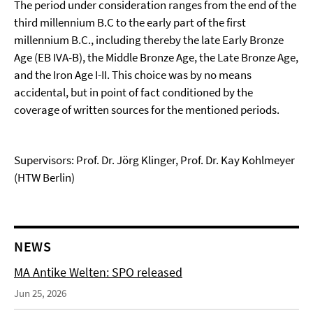
The period under consideration ranges from the end of the
third millennium B.C to the early part of the first
millennium B.C., including thereby the late Early Bronze
Age (EB IVA-B), the Middle Bronze Age, the Late Bronze Age,
and the Iron Age I-II. This choice was by no means
accidental, but in point of fact conditioned by the
coverage of written sources for the mentioned periods.
Supervisors: Prof. Dr. Jörg Klinger, Prof. Dr. Kay Kohlmeyer
(HTW Berlin)
NEWS
MA Antike Welten: SPO released
Jun 25, 2026