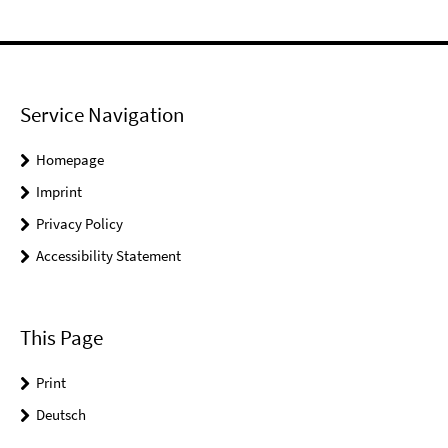
Service Navigation
Homepage
Imprint
Privacy Policy
Accessibility Statement
This Page
Print
Deutsch