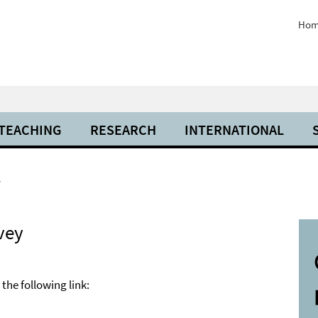
Hom
 TEACHING
RESEARCH
INTERNATIONAL
y
vey
the following link: