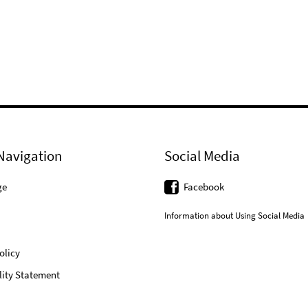
Navigation
Social Media
ge
Facebook
Information about Using Social Media
olicy
lity Statement