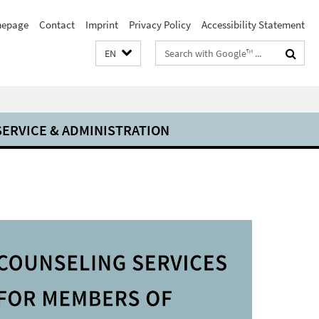
epage
Contact
Imprint
Privacy Policy
Accessibility Statement
Search
EN
terms
SERVICE & ADMINISTRATION