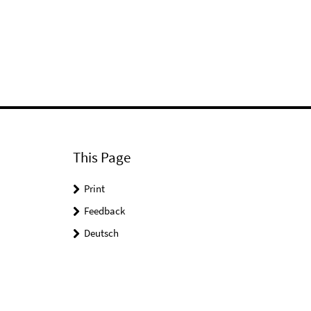
This Page
Print
Feedback
Deutsch