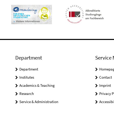
Department
Service 
Department
Homepa
Institutes
Contact
Academics & Teaching
Imprint
Research
Privacy P
Service & Administration
Accessibi