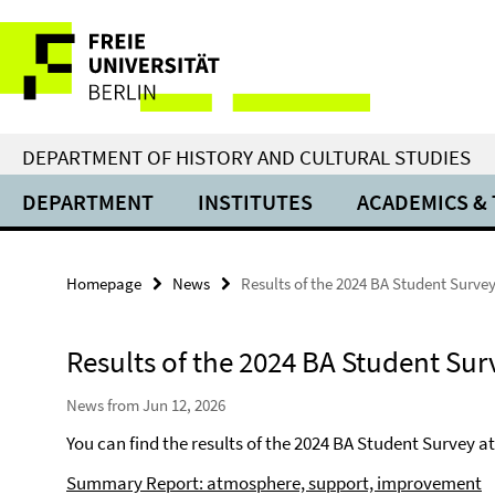
Springe
Service
direkt
zu
Navigation
Inhalt
DEPARTMENT OF HISTORY AND CULTURAL STUDIES
DEPARTMENT
INSTITUTES
ACADEMICS &
Homepage
News
Results of the 2024 BA Student Surve
Results of the 2024 BA Student Sur
News from Jun 12, 2026
You can find the results of the 2024 BA Student Survey at 
Summary Report: atmosphere, support, improvement