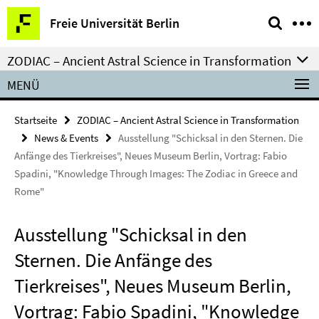
Springe
Service-
Freie Universität Berlin
direkt
Navigation
zu
ZODIAC – Ancient Astral Science in Transformation
Inhalt
MENÜ
Startseite
ZODIAC – Ancient Astral Science in Transformation
News & Events
Ausstellung "Schicksal in den Sternen. Die
Anfänge des Tierkreises", Neues Museum Berlin, Vortrag: Fabio
Spadini, "Knowledge Through Images: The Zodiac in Greece and
Rome"
Ausstellung "Schicksal in den
Sternen. Die Anfänge des
Tierkreises", Neues Museum Berlin,
Vortrag: Fabio Spadini, "Knowledge