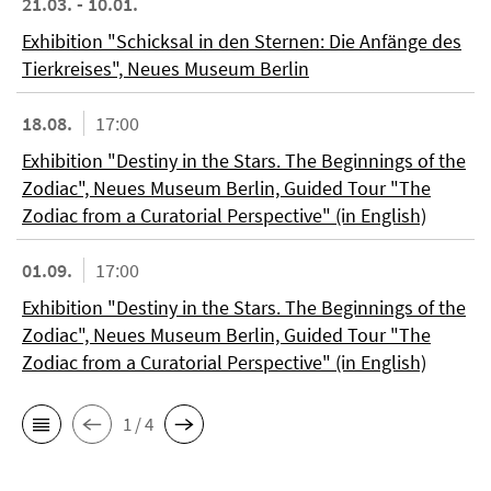
21.03. - 10.01.
Exhibition "Schicksal in den Sternen: Die Anfänge des
Tierkreises", Neues Museum Berlin
18.08.
17:00
Exhibition "Destiny in the Stars. The Beginnings of the
Zodiac", Neues Museum Berlin, Guided Tour "The
Zodiac from a Curatorial Perspective" (in English)
01.09.
17:00
Exhibition "Destiny in the Stars. The Beginnings of the
Zodiac", Neues Museum Berlin, Guided Tour "The
Zodiac from a Curatorial Perspective" (in English)
1 / 4