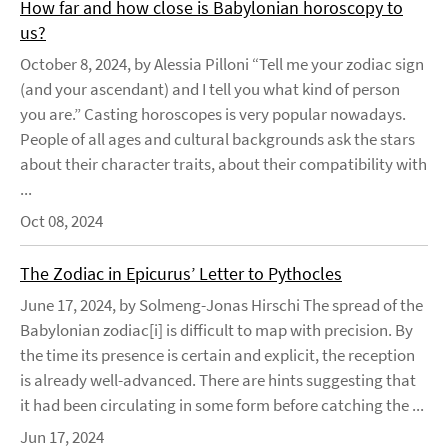
How far and how close is Babylonian horoscopy to
us?
October 8, 2024, by Alessia Pilloni “Tell me your zodiac sign
(and your ascendant) and I tell you what kind of person
you are.” Casting horoscopes is very popular nowadays.
People of all ages and cultural backgrounds ask the stars
about their character traits, about their compatibility with
...
Oct 08, 2024
The Zodiac in Epicurus’ Letter to Pythocles
June 17, 2024, by Solmeng-Jonas Hirschi The spread of the
Babylonian zodiac[i] is difficult to map with precision. By
the time its presence is certain and explicit, the reception
is already well-advanced. There are hints suggesting that
it had been circulating in some form before catching the ...
Jun 17, 2024