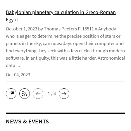
Babylonian planetary calculation in Greco-Roman
Egypt
October 1, 2023 by Thomas Peeters P. 16511 V Anybody
who is eager to determine the precise position of stars or
planets in the sky, can nowadays open their computer and
find everything they seek with a few clicks through modern
software. In antiquity, this was a little harder. Astronomical
data ...
Oct 04, 2023
1 / 4
NEWS & EVENTS