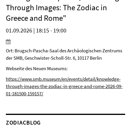
Through Images: The Zodiac in
Greece and Rome"
01.09.2026 | 18:15 - 19:00
Ort: Brugsch-Pascha-Saal des Archäologischen Zentrums
der SMB, Geschwister-Scholl-Str. 6, 10117 Berlin
Webseite des Neuen Museums:
https://www.smb.museum/en/events/detail/knowledge-
through-images-the-zodiac-in-greece-and-rome-2026-09-
01-181500-159157/
ZODIACBLOG