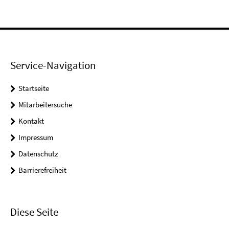
Service-Navigation
Startseite
Mitarbeitersuche
Kontakt
Impressum
Datenschutz
Barrierefreiheit
Diese Seite