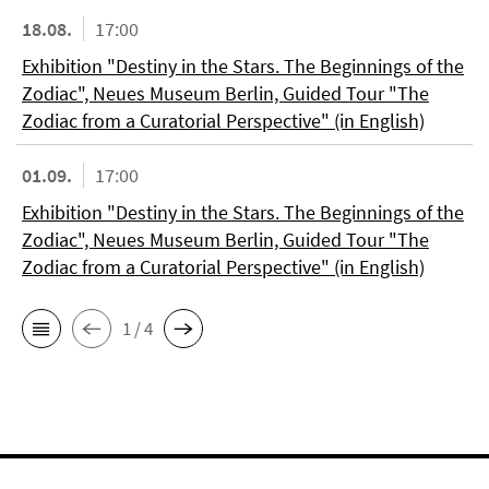
18.08.
17:00
Exhibition "Destiny in the Stars. The Beginnings of the
Zodiac", Neues Museum Berlin, Guided Tour "The
Zodiac from a Curatorial Perspective" (in English)
01.09.
17:00
Exhibition "Destiny in the Stars. The Beginnings of the
Zodiac", Neues Museum Berlin, Guided Tour "The
Zodiac from a Curatorial Perspective" (in English)
1 / 4