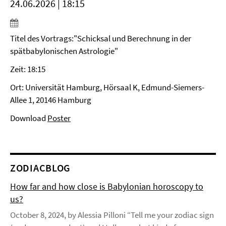
24.06.2026 | 18:15
Titel des Vortrags:"Schicksal und Berechnung in der
spätbabylonischen Astrologie"
Zeit: 18:15
Ort: Universität Hamburg, Hörsaal K, Edmund-Siemers-
Allee 1, 20146 Hamburg
Download
Poster
ZODIACBLOG
How far and how close is Babylonian horoscopy to
us?
October 8, 2024, by Alessia Pilloni “Tell me your zodiac sign