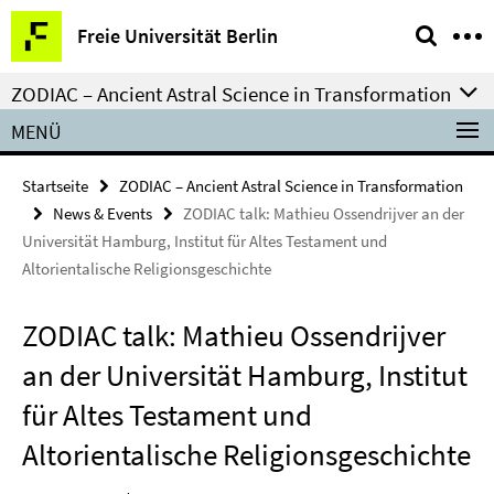
Springe
Service-
Freie Universität Berlin
direkt
Navigation
zu
ZODIAC – Ancient Astral Science in Transformation
Inhalt
MENÜ
Startseite
ZODIAC – Ancient Astral Science in Transformation
News & Events
ZODIAC talk: Mathieu Ossendrijver an der
Universität Hamburg, Institut für Altes Testament und
Altorientalische Religionsgeschichte
ZODIAC talk: Mathieu Ossendrijver
an der Universität Hamburg, Institut
für Altes Testament und
Altorientalische Religionsgeschichte