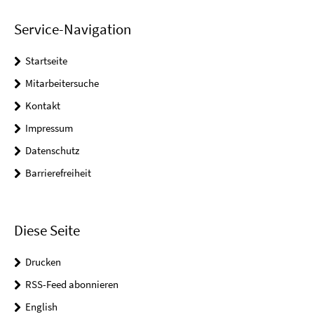
Service-Navigation
Startseite
Mitarbeitersuche
Kontakt
Impressum
Datenschutz
Barrierefreiheit
Diese Seite
Drucken
RSS-Feed abonnieren
English