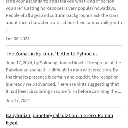
(and your ascendant) and I tell you what kind of person
you are.” Casting horoscopes is very popular nowadays.
People of all ages and cultural backgrounds ask the stars
about their character traits, about their compatibility with
...
Oct 08, 2024
The Zodiac in Epicurus’ Letter to Pythocles
June 17, 2024, by Solmeng-Jonas Hirschi The spread of the
Babylonian zodiac[i] is difficult to map with precision. By
the time its presence is certain and explicit, the reception
is already well-advanced. There are hints suggesting that
it had been circulating in some form before catching the ...
Jun 17, 2024
Babylonian planetary calculation in Greco-Roman
Egypt