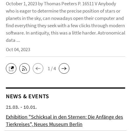
October 1, 2023 by Thomas Peeters P. 16511 V Anybody
who is eager to determine the precise position of stars or
planets in the sky, can nowadays open their computer and
find everything they seek with a few clicks through modern
software. In antiquity, this was a little harder. Astronomical
data ...
Oct 04, 2023
1 / 4
NEWS & EVENTS
21.03. - 10.01.
Exhibition "Schicksal in den Sternen: Die Anfänge des
Tierkreises", Neues Museum Berlin