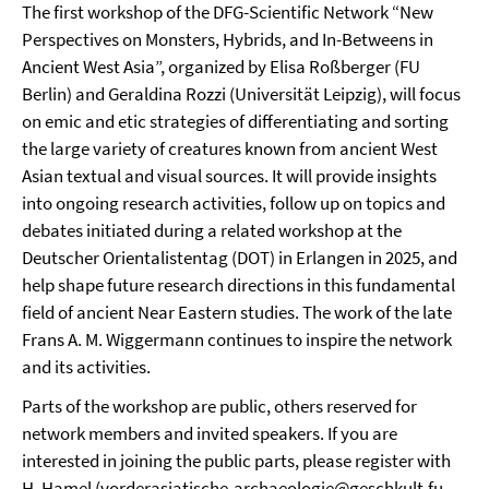
The first workshop of the DFG-Scientific Network “New
Perspectives on Monsters, Hybrids, and In-Betweens in
Ancient West Asia”, organized by Elisa Roßberger (FU
Berlin) and Geraldina Rozzi (Universität Leipzig), will focus
on emic and etic strategies of differentiating and sorting
the large variety of creatures known from ancient West
Asian textual and visual sources. It will provide insights
into ongoing research activities, follow up on topics and
debates initiated during a related workshop at the
Deutscher Orientalistentag (DOT) in Erlangen in 2025, and
help shape future research directions in this fundamental
field of ancient Near Eastern studies. The work of the late
Frans A. M. Wiggermann continues to inspire the network
and its activities.
Parts of the workshop are public, others reserved for
network members and invited speakers. If you are
interested in joining the public parts, please register with
H. Hamel (
vorderasiatische-archaeologie@geschkult.fu-