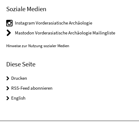
Soziale Medien
Instagram Vorderasiatische Archäologie
Mastodon Vorderasiatische Archäologie Mailingliste
Hinweise zur Nutzung sozialer Medien
Diese Seite
Drucken
RSS-Feed abonnieren
English