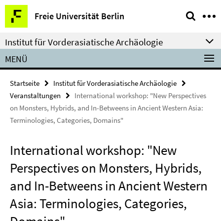
Springe
Service-
Freie Universität Berlin
direkt
Navigation
zu
Institut für Vorderasiatische Archäologie
Inhalt
MENÜ
Startseite
Institut für Vorderasiatische Archäologie
Veranstaltungen
International workshop: "New Perspectives
on Monsters, Hybrids, and In-Betweens in Ancient Western Asia:
Terminologies, Categories, Domains"
International workshop: "New
Perspectives on Monsters, Hybrids,
and In-Betweens in Ancient Western
Asia: Terminologies, Categories,