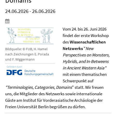
Domains"
24.06.2026 - 26.06.2026
Vom 24. bis 26. Juni 2026
findet der erste Workshop
des
Wissenschaftlichen
Netzwerks
"
New
Bildquelle: © FUB, H. Hamel
nach Zeichnungen E. Porada
Perspectives on Monsters,
und F. Wiggermann
Hybrids, and In-Betweens
in Ancient Western Asia"
mit einem thematischen
Schwerpunkt auf
"Terminologies, Categories, Domains
" statt. Wir freuen
uns, die Mitglieder des Netzwerks sowie internationale
Gäste am Institut für Vorderasiatische Archäologie der
Freien Universität Berlin begrüßen zu dürfen.