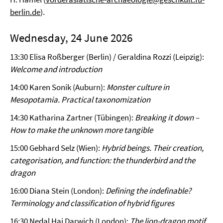
berlin.de
).
Wednesday, 24 June 2026
13:30 Elisa Roßberger (Berlin) / Geraldina Rozzi (Leipzig):
Welcome and introduction
14:00 Karen Sonik (Auburn):
Monster culture in
Mesopotamia. Practical taxonomization
14:30 Katharina Zartner (Tübingen):
Breaking it down –
How to make the unknown more tangible
15:00 Gebhard Selz (Wien):
Hybrid beings. Their creation,
categorisation, and function: the thunderbird and the
dragon
16:00 Diana Stein (London):
Defining the indefinable?
Terminology and classification of hybrid figures
16:30 Nedal Haj Darwich (London):
The lion-dragon motif