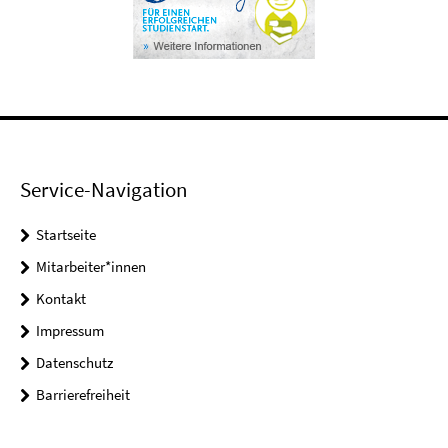
Service-Navigation
Startseite
Mitarbeiter*innen
Kontakt
Impressum
Datenschutz
Barrierefreiheit