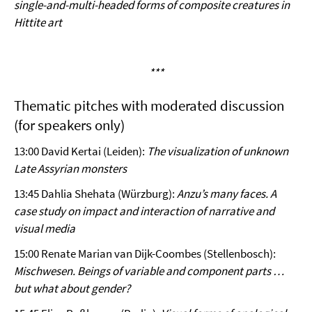
single-and-multi-headed forms of composite creatures in
Hittite art
***
Thematic pitches with moderated discussion
(for speakers only)
13:00 David Kertai (Leiden):
The visualization of unknown
Late Assyrian monsters
13:45 Dahlia Shehata (Würzburg):
Anzu’s many faces. A
case study on impact and interaction of narrative and
visual media
15:00 Renate Marian van Dijk-Coombes (Stellenbosch):
Mischwesen. Beings of variable and component parts …
but what about gender?