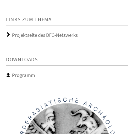
LINKS ZUM THEMA
Projektseite des DFG-Netzwerks
DOWNLOADS
Programm