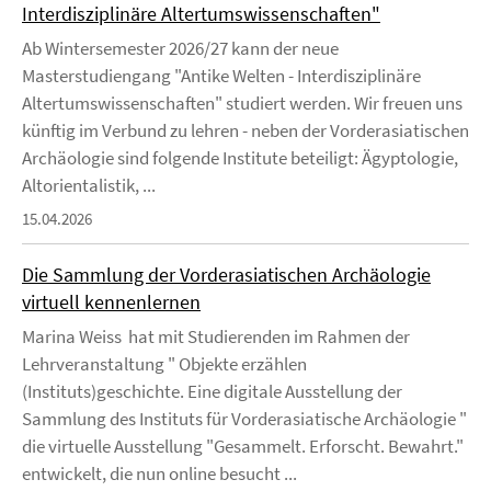
Interdisziplinäre Altertumswissenschaften"
Ab Wintersemester 2026/27 kann der neue
Masterstudiengang "Antike Welten - Interdisziplinäre
Altertumswissenschaften" studiert werden. Wir freuen uns
künftig im Verbund zu lehren - neben der Vorderasiatischen
Archäologie sind folgende Institute beteiligt: Ägyptologie,
Altorientalistik, ...
15.04.2026
Die Sammlung der Vorderasiatischen Archäologie
virtuell kennenlernen
Marina Weiss hat mit Studierenden im Rahmen der
Lehrveranstaltung " Objekte erzählen
(Instituts)geschichte. Eine digitale Ausstellung der
Sammlung des Instituts für Vorderasiatische Archäologie "
die virtuelle Ausstellung "Gesammelt. Erforscht. Bewahrt."
entwickelt, die nun online besucht ...