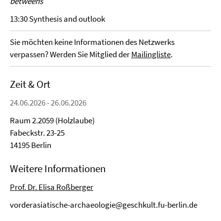
betweens
13:30 Synthesis and outlook
Sie möchten keine Informationen des Netzwerks
verpassen? Werden Sie Mitglied der
Mailingliste
.
Zeit & Ort
24.06.2026 - 26.06.2026
Raum 2.2059 (Holzlaube)
Fabeckstr. 23-25
14195 Berlin
Weitere Informationen
Prof. Dr. Elisa Roßberger
vorderasiatische-archaeologie@geschkult.fu-berlin.de