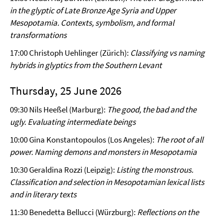
in the glyptic of Late Bronze Age Syria and Upper
Mesopotamia. Contexts, symbolism, and formal
transformations
17:00 Christoph Uehlinger (Zürich):
Classifying vs naming
hybrids in glyptics from the Southern Levant
Thursday, 25 June 2026
09:30 Nils Heeßel (Marburg):
The good, the bad and the
ugly. Evaluating intermediate beings
10:00 Gina Konstantopoulos (Los Angeles):
The root of all
power. Naming demons and monsters in Mesopotamia
10:30 Geraldina Rozzi (Leipzig):
Listing the monstrous.
Classification and selection in Mesopotamian lexical lists
and in literary texts
11:30 Benedetta Bellucci (Würzburg):
Reflections on the