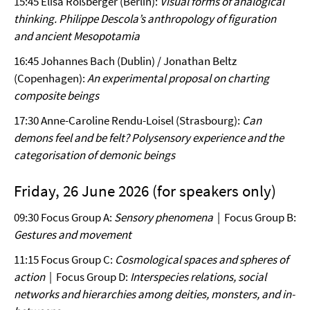
15:45 Elisa Roßberger (Berlin):
Visual forms of analogical
thinking. Philippe Descola’s anthropology of figuration
and ancient Mesopotamia
16:45 Johannes Bach (Dublin) / Jonathan Beltz
(Copenhagen):
An experimental proposal on charting
composite beings
17:30 Anne-Caroline Rendu-Loisel (Strasbourg):
Can
demons feel and be felt? Polysensory experience and the
categorisation of demonic beings
Friday, 26 June 2026 (for speakers only)
09:30 Focus Group A:
Sensory phenomena
| Focus Group B:
Gestures and movement
11:15 Focus Group C:
Cosmological spaces and spheres of
action
| Focus Group D:
Interspecies relations, social
networks and hierarchies among deities, monsters, and in-