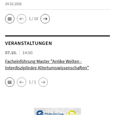
24.02.2026
1 / 10
VERANSTALTUNGEN
07.10.
14:00
Facheinführung Master "Antike Welten -
Interdisziplinäre Altertumswissenschaften"
1 / 1