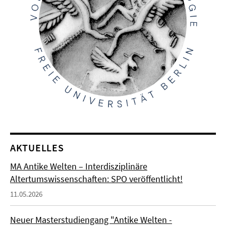
AKTUELLES
MA Antike Welten – Interdisziplinäre
Altertumswissenschaften: SPO veröffentlicht!
11.05.2026
Neuer Masterstudiengang "Antike Welten -