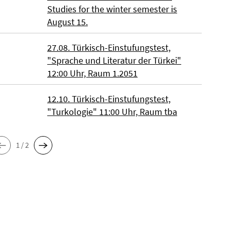
Studies for the winter semester is
August 15.
27.08. Türkisch-Einstufungstest,
"Sprache und Literatur der Türkei"
12:00 Uhr, Raum 1.2051
12.10. Türkisch-Einstufungstest,
"Turkologie" 11:00 Uhr, Raum tba
1 / 2