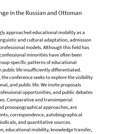
nge in the Russian and Ottoman
gly approached educational mobility as a
inguistic and cultural adaptation, admission
 professional models. Although this field has
confessional minorities have often been
roup-specific patterns of educational
public life insufficiently differentiated.
he conference seeks to explore the visibility
onal, and public life. We invite proposals
ofessional opportunities, and public debates
ries. Comparative and transimperial
 and prosopographical approaches, are
ents, correspondence, autobiographical
riodicals, and quantitative sources.
n, educational mobility, knowledge transfer,