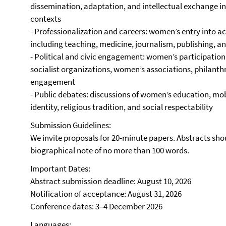
dissemination, adaptation, and intellectual exchange in
contexts
- Professionalization and careers: women’s entry into 
including teaching, medicine, journalism, publishing, a
- Political and civic engagement: women’s participation 
socialist organizations, women’s associations, philanthro
engagement
- Public debates: discussions of women’s education, mobil
identity, religious tradition, and social respectability
Submission Guidelines:
We invite proposals for 20-minute papers. Abstracts sho
biographical note of no more than 100 words.
Important Dates:
Abstract submission deadline: August 10, 2026
Notification of acceptance: August 31, 2026
Conference dates: 3–4 December 2026
Languages: