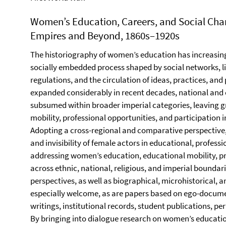
Women’s Education, Careers, and Social Cha
Empires and Beyond, 1860s–1920s
The historiography of women’s education has increasin
socially embedded process shaped by social networks, l
regulations, and the circulation of ideas, practices, and
expanded considerably in recent decades, national and 
subsumed within broader imperial categories, leaving g
mobility, professional opportunities, and participation in 
Adopting a cross-regional and comparative perspective, t
and invisibility of female actors in educational, professi
addressing women’s education, educational mobility, pr
across ethnic, national, religious, and imperial bounda
perspectives, as well as biographical, microhistorical,
especially welcome, as are papers based on ego-docum
writings, institutional records, student publications, pe
By bringing into dialogue research on women’s educatio