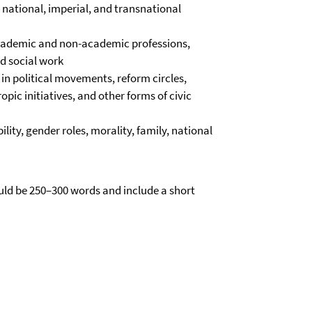
 national, imperial, and transnational
academic and non-academic professions,
nd social work
in political movements, reform circles,
pic initiatives, and other forms of civic
ity, gender roles, morality, family, national
uld be 250–300 words and include a short