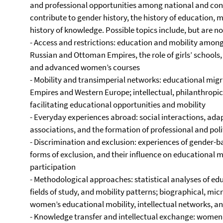
and professional opportunities among national and conf
contribute to gender history, the history of education, mi
history of knowledge. Possible topics include, but are not
- Access and restrictions: education and mobility among
Russian and Ottoman Empires, the role of girls’ schools
and advanced women’s courses
- Mobility and transimperial networks: educational mi
Empires and Western Europe; intellectual, philanthropic,
facilitating educational opportunities and mobility
- Everyday experiences abroad: social interactions, adapt
associations, and the formation of professional and pol
- Discrimination and exclusion: experiences of gender-b
forms of exclusion, and their influence on educational mo
participation
- Methodological approaches: statistical analyses of educ
fields of study, and mobility patterns; biographical, mi
women’s educational mobility, intellectual networks, a
- Knowledge transfer and intellectual exchange: women 