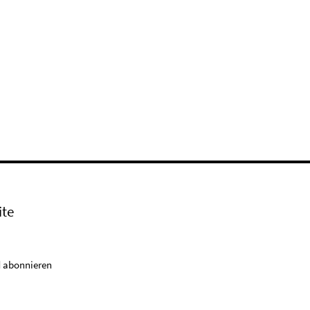
ite
 abonnieren