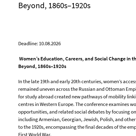
Beyond, 1860s–1920s
Deadline: 10.08.2026
Women’s Education, Careers, and Social Change in t
Beyond, 1860s–1920s
In the late 19th and early 20th centuries, women’s acce
remained uneven across the Russian and Ottoman Empir
for study abroad created new pathways of mobility lin
centres in Western Europe. The conference examines wo
opportunities, and related social debates by focusing on
including Armenian, Georgian, Jewish, Polish, and other 
to the 1920s, encompassing the final decades of the emp
First World War.