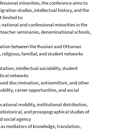
essional minorities, the conference aims to
gration studies, intellectual history, and the
 limited to:
 national and confessional minorities in the
, teacher seminaries, denominational schools,
gration between the Russian and Ottoman
 religious, familial, and student networks
ation, intellectual sociability, student
itical networks
ased discrimination, antisemitism, and other
bility, career opportunities, and social
ational mobility, institutional distribution,
crohistorical, and prosopographical studies of
nd social agency
as mediators of knowledge, translation,