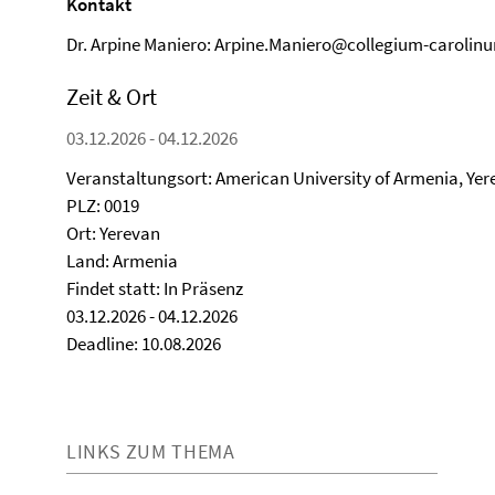
Kontakt
Dr. Arpine Maniero: Arpine.Maniero@collegium-carolin
Zeit & Ort
03.12.2026 - 04.12.2026
Veranstaltungsort: American University of Armenia, Ye
PLZ: 0019
Ort: Yerevan
Land: Armenia
Findet statt: In Präsenz
03.12.2026 - 04.12.2026
Deadline: 10.08.2026
LINKS ZUM THEMA