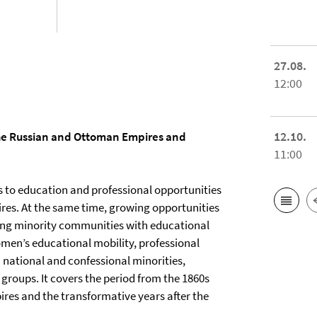
27.08.
12:00
12.10.
he Russian and Ottoman Empires and
11:00
ss to education and professional opportunities
es. At the same time, growing opportunities
king minority communities with educational
men’s educational mobility, professional
 national and confessional minorities,
groups. It covers the period from the 1860s
ires and the transformative years after the