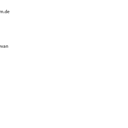
um.de
revan