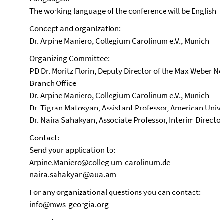
The working language of the conference will be English
Concept and organization:
Dr. Arpine Maniero, Collegium Carolinum e.V., Munich
Organizing Committee:
PD Dr. Moritz Florin, Deputy Director of the Max Weber 
Branch Office
Dr. Arpine Maniero, Collegium Carolinum e.V., Munich
Dr. Tigran Matosyan, Assistant Professor, American Univ
Dr. Naira Sahakyan, Associate Professor, Interim Direct
Contact:
Send your application to:
Arpine.Maniero@collegium-carolinum.de
naira.sahakyan@aua.am
For any organizational questions you can contact:
info@mws-georgia.org