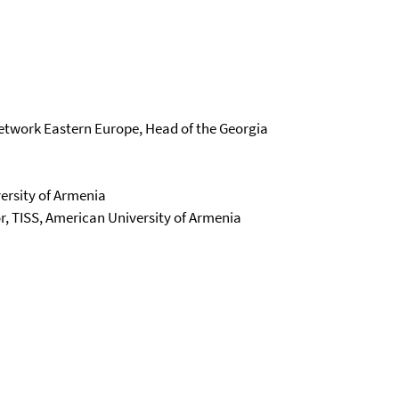
Network Eastern Europe, Head of the Georgia
ersity of Armenia
or, TISS, American University of Armenia