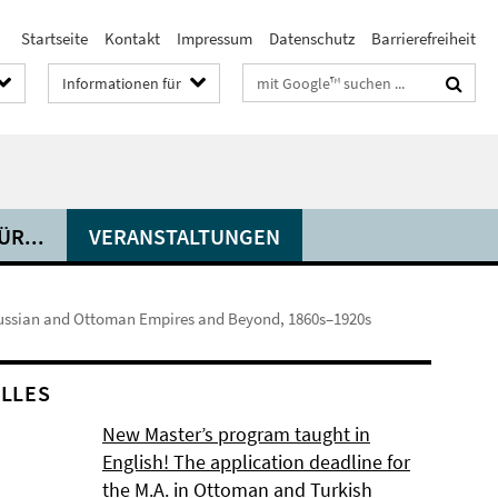
Startseite
Kontakt
Impressum
Datenschutz
Barrierefreiheit
Suchbegriffe
Informationen für
R...
VERANSTALTUNGEN
Russian and Ottoman Empires and Beyond, 1860s–1920s
LLES
New Master’s program taught in
English! The application deadline for
the M.A. in Ottoman and Turkish