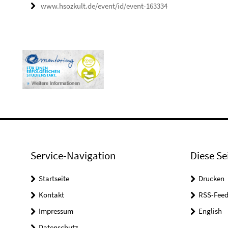
www.hsozkult.de/event/id/event-163334
Service-Navigation
Diese Se
Startseite
Drucken
Kontakt
RSS-Feed
Impressum
English
Datenschutz