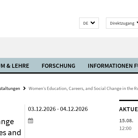
DE
Direktzugang
M & LEHRE
FORSCHUNG
INFORMATIONEN FÜ
staltungen
Women’s Education, Careers, and Social Change in the 
03.12.2026 - 04.12.2026
AKTUE
ange
15.08.
12:00
es and