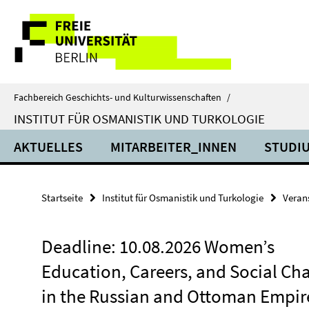
Springe
Service-
direkt
zu
Navigation
Inhalt
Fachbereich Geschichts- und Kulturwissenschaften
/
INSTITUT FÜR OSMANISTIK UND TURKOLOGIE
AKTUELLES
MITARBEITER_INNEN
STUDIU
Startseite
Institut für Osmanistik und Turkologie
Veran
Deadline: 10.08.2026 Women’s
Education, Careers, and Social Ch
in the Russian and Ottoman Empir