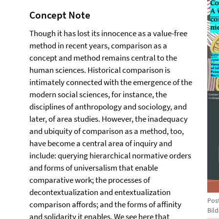
Concept Note
Though it has lost its innocence as a value-free
method in recent years, comparison as a
concept and method remains central to the
human sciences. Historical comparison is
intimately connected with the emergence of the
modern social sciences, for instance, the
disciplines of anthropology and sociology, and
later, of area studies. However, the inadequacy
and ubiquity of comparison as a method, too,
have become a central area of inquiry and
include: querying hierarchical normative orders
and forms of universalism that enable
comparative work; the processes of
decontextualization and entextualization
Pos
comparison affords; and the forms of affinity
Bil
and solidarity it enables. We see here that