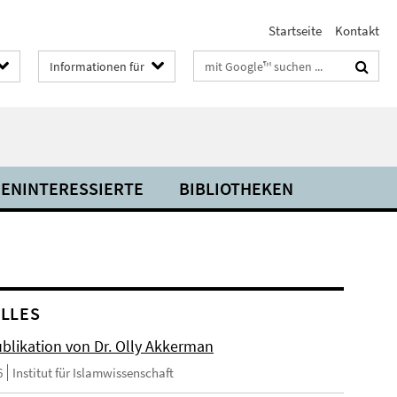
Startseite
Kontakt
Suchbegriffe
Informationen für
IENINTERESSIERTE
BIBLIOTHEKEN
LLES
blikation von Dr. Olly Akkerman
6
Institut für Islamwissenschaft