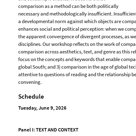
comparison as a method can be both politically
necessary and methodologically insufficient. Insufficie
a developmental norm against which objects are comp
enhances social and political perception: when we comp
the apparent convergence of divergent processes, as we
disciplines. Our workshop reflects on the work of compar
comparison across aesthetics, text, and genre as this re
focus on the concepts and keywords that enable compar
global South; and 3) comparison in the age of global tec
attentive to questions of reading and the relationship b
convening.
Schedule
Tuesday, June 9, 2026
Panel I: TEXT AND CONTEXT