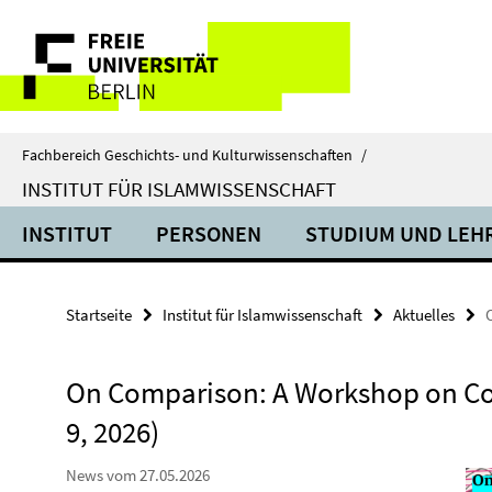
Springe
Service-
direkt
zu
Navigation
Inhalt
Fachbereich Geschichts- und Kulturwissenschaften
/
INSTITUT FÜR ISLAMWISSENSCHAFT
INSTITUT
PERSONEN
STUDIUM UND LEH
Startseite
Institut für Islamwissenschaft
Aktuelles
On Comparison: A Workshop on Co
9, 2026)
News vom 27.05.2026