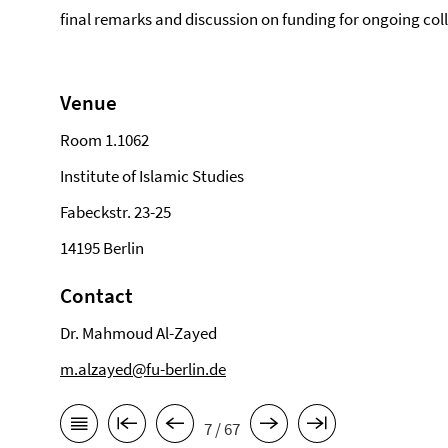
final remarks and discussion on funding for ongoing col
Venue
Room 1.1062
Institute of Islamic Studies
Fabeckstr. 23-25
14195 Berlin
Contact
Dr. Mahmoud Al-Zayed
m.alzayed@fu-berlin.de
7 / 67