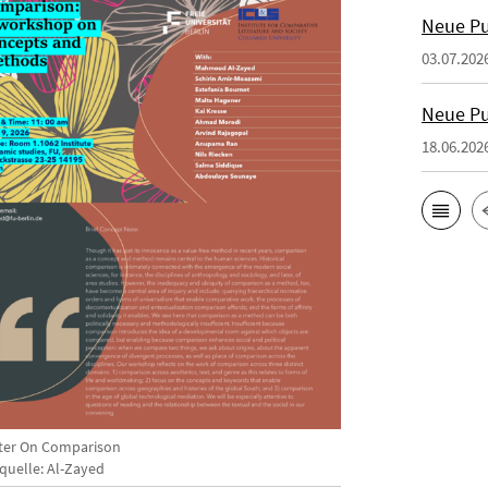
Neue Pu
03.07.202
Neue Pu
18.06.202
ter On Comparison
dquelle: Al-Zayed