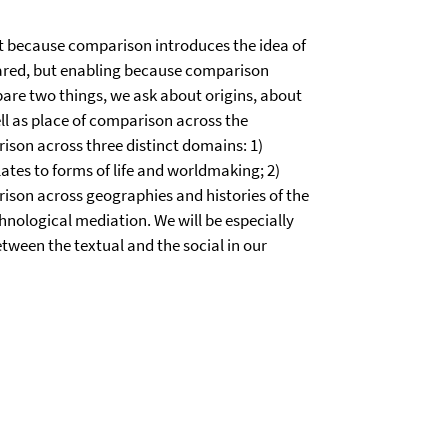
nt because comparison introduces the idea of
ared, but enabling because comparison
are two things, we ask about origins, about
ll as place of comparison across the
ison across three distinct domains: 1)
lates to forms of life and worldmaking; 2)
ison across geographies and histories of the
hnological mediation. We will be especially
etween the textual and the social in our