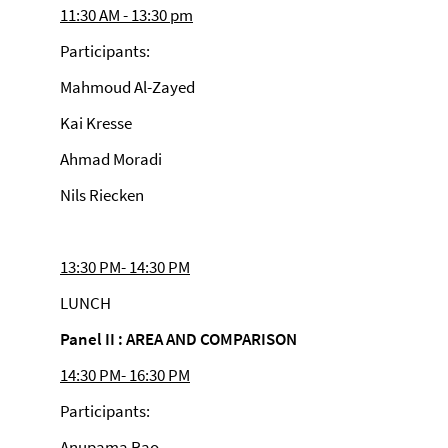
11:30 AM - 13:30 pm
Participants:
Mahmoud Al-Zayed
Kai Kresse
Ahmad Moradi
Nils Riecken
13:30 PM- 14:30 PM
LUNCH
Panel II : AREA AND COMPARISON
14:30 PM- 16:30 PM
Participants:
Anupama Rao