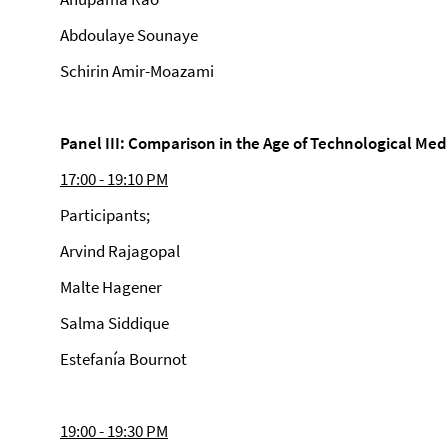
Abdoulaye Sounaye
Schirin Amir-Moazami
Panel III: Comparison in the Age of Technological Med
17:00 - 19:10 PM
Participants;
Arvind Rajagopal
Malte Hagener
Salma Siddique
Estefanía Bournot
19:00 - 19:30 PM