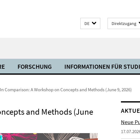
DE
Direktzugang
RE
FORSCHUNG
INFORMATIONEN FÜR STUD
On Comparison: A Workshop on Concepts and Methods (June 9, 2026)
ncepts and Methods (June
AKTUE
Neue Pu
17.07.202