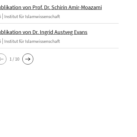
blikation von Prof. Dr. Schirin Amir-Moazami
6
Institut für Islamwissenschaft
blikation von Dr. Ingrid Austveg Evans
6
Institut für Islamwissenschaft
1 / 10