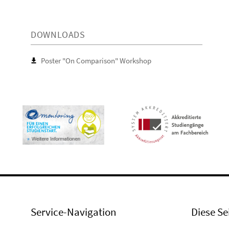
DOWNLOADS
Poster "On Comparison" Workshop
Service-Navigation
Diese Se