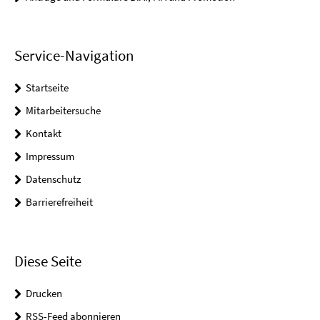
Service-Navigation
Startseite
Mitarbeitersuche
Kontakt
Impressum
Datenschutz
Barrierefreiheit
Diese Seite
Drucken
RSS-Feed abonnieren