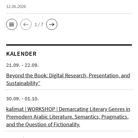
12.06.2026
1 / 7
KALENDER
21.09. - 22.09.
Beyond the Book: Digital Research, Presentation, and
Sustainability”
30.09. - 01.10.
kalimat | WORKSHOP | Demarcating Literary Genres in
Premodern Arabic Literature. Semantics, Pragmatics,
and the Question of Fictionality.