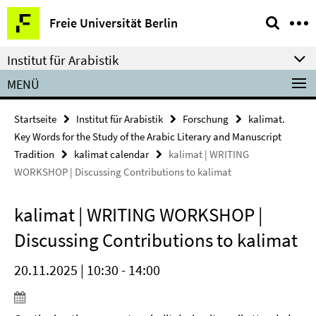
Springe
Service-
Freie Universität Berlin
direkt
Navigation
zu
Institut für Arabistik
Inhalt
MENÜ
Startseite
Institut für Arabistik
Forschung
kalimat.
Key Words for the Study of the Arabic Literary and Manuscript
Tradition
kalimat calendar
kalimat | WRITING
WORKSHOP | Discussing Contributions to kalimat
kalimat | WRITING WORKSHOP |
Discussing Contributions to kalimat
20.11.2025 | 10:30 - 14:00