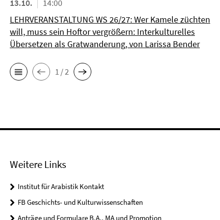
13.10.
14:00
LEHRVERANSTALTUNG WS 26/27: Wer Kamele züchten
will, muss sein Hoftor vergrößern: Interkulturelles
Übersetzen als Gratwanderung, von Larissa Bender
1 / 2
Weitere Links
Institut für Arabistik Kontakt
FB Geschichts- und Kulturwissenschaften
Anträge und Formulare B.A., MA und Promotion