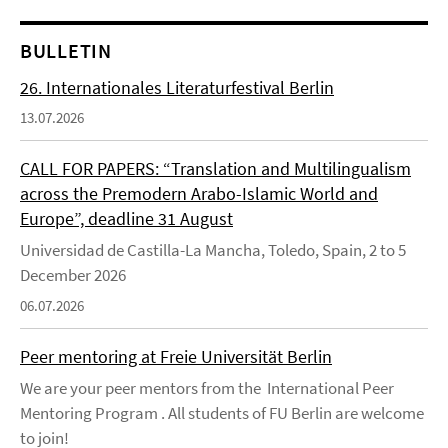
BULLETIN
26. Internationales Literaturfestival Berlin
13.07.2026
CALL FOR PAPERS: “Translation and Multilingualism
across the Premodern Arabo-Islamic World and
Europe”, deadline 31 August
Universidad de Castilla-La Mancha, Toledo, Spain, 2 to 5
December 2026
06.07.2026
Peer mentoring at Freie Universität Berlin
We are your peer mentors from the International Peer
Mentoring Program . All students of FU Berlin are welcome
to join!