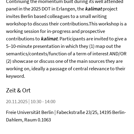
Continuing the momentum built during its well attended
panel in the 2025 DOT in Erlangen, the
kalimat
project
invites Berlin based colleagues to a small writing
workshop to discuss their contributions.This workshop is a
working session for in-progress and prospective
contributions to
kalimat
. Participants are invited to give a
5–10-minute presentation in which they (1) map out the
semantics/contexts/function of a term of interest AND/OR
(2) showcase or discuss one of the main sources they are
working on, ideally a passage of central relevance to their
keyword.
Zeit & Ort
20.11.2025 | 10:30 - 14:00
Freie Universität Berlin | Fabeckstraße 23/25, 14195 Berlin-
Dahlem, Raum 0.1063