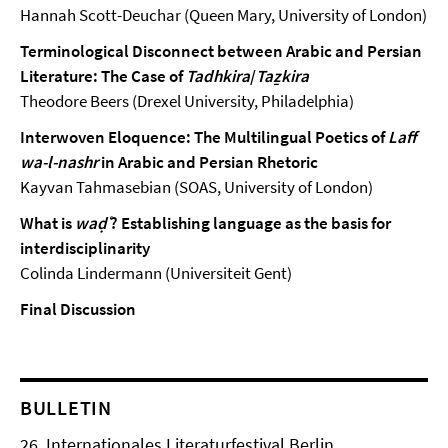
Hannah Scott-Deuchar (Queen Mary, University of London)
Terminological Disconnect between Arabic and Persian
Literature: The Case of
Tadhkira
/
Taẕkira
Theodore Beers (Drexel University, Philadelphia)
Interwoven Eloquence: The Multilingual Poetics of
Laff
wa-l-nashr
in Arabic and Persian Rhetoric
Kayvan Tahmasebian (SOAS, University of London)
What is
waḍʿ
? Establishing language as the basis for
interdisciplinarity
Colinda Lindermann (Universiteit Gent)
Final Discussion
BULLETIN
26. Internationales Literaturfestival Berlin