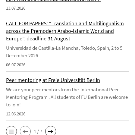
13.07.2026
CALL FOR PAPERS: “Translation and Multilingualism
across the Premodern Arabo-Islamic World and
Europe”, deadline 31 August
Universidad de Castilla-La Mancha, Toledo, Spain, 2 to 5
December 2026
06.07.2026
Peer mentoring at Freie Universität Berlin
We are your peer mentors from the International Peer
Mentoring Program . All students of FU Berlin are welcome
to join!
12.06.2026
1 / 7