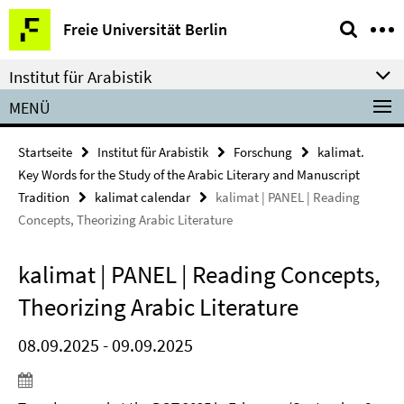
Springe
Service-
Freie Universität Berlin
direkt
Navigation
zu
Institut für Arabistik
Inhalt
MENÜ
Startseite
Institut für Arabistik
Forschung
kalimat.
Key Words for the Study of the Arabic Literary and Manuscript
Tradition
kalimat calendar
kalimat | PANEL | Reading
Concepts, Theorizing Arabic Literature
kalimat | PANEL | Reading Concepts,
Theorizing Arabic Literature
08.09.2025 - 09.09.2025