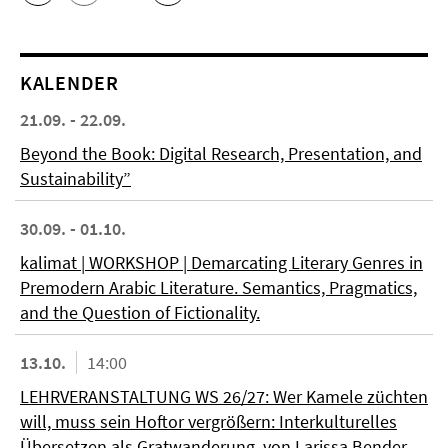
KALENDER
21.09. - 22.09.
Beyond the Book: Digital Research, Presentation, and
Sustainability”
30.09. - 01.10.
kalimat | WORKSHOP | Demarcating Literary Genres in
Premodern Arabic Literature. Semantics, Pragmatics,
and the Question of Fictionality.
13.10.
14:00
LEHRVERANSTALTUNG WS 26/27: Wer Kamele züchten
will, muss sein Hoftor vergrößern: Interkulturelles
Übersetzen als Gratwanderung, von Larissa Bender