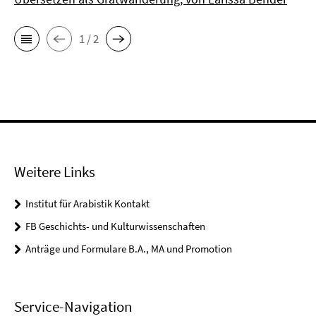
1 / 2
Weitere Links
Institut für Arabistik Kontakt
FB Geschichts- und Kulturwissenschaften
Anträge und Formulare B.A., MA und Promotion
Service-Navigation