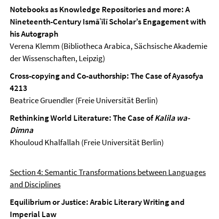
Notebooks as Knowledge Repositories and more: A
Nineteenth-Century Ismāʿīlī Scholar’s Engagement with
his Autograph
Verena Klemm (Bibliotheca Arabica, Sächsische Akademie
der Wissenschaften, Leipzig)
Cross-copying and Co-authorship: The Case of Ayasofya
4213
Beatrice Gruendler (Freie Universität Berlin)
Rethinking World Literature: The Case of
Kalila wa-
Dimna
Khouloud Khalfallah (Freie Universität Berlin)
Section 4: Semantic Transformations between Languages
and Disciplines
Equilibrium or Justice: Arabic Literary Writing and
Imperial Law