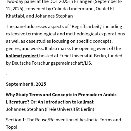
Two-day panel at the DOT 2025 in Erlangen (September 8-
12, 2025), convened by Colinda Lindermann, Oualid El
Khattabi, and Johannes Stephan
The panel addresses aspects of “Begriffsarbeit,” including
extensive terminological and methodological explorations
as well as case studies focusing on specific concepts,
genres, and works. It also marks the opening event of the
kalimat project
hosted at Freie Universität Berlin, funded
by Deutsche Forschungsgemeinschaft/LIS.
.
September 8, 2025
Why Study Terms and Concepts in Premodern Arabic
Literature? Or: An Introduction to kalimat
Johannes Stephan (Freie Universität Berlin)
Section 1: The Reuse/Reinvention of Aesthetic Forms and
Topoi