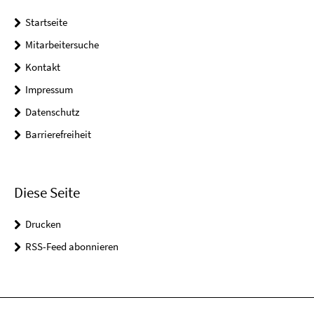
Startseite
Mitarbeitersuche
Kontakt
Impressum
Datenschutz
Barrierefreiheit
Diese Seite
Drucken
RSS-Feed abonnieren