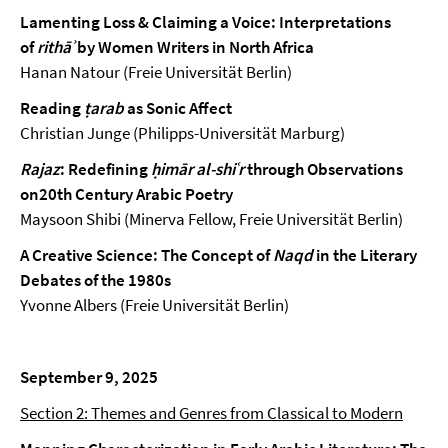
Lamenting Loss & Claiming a Voice: Interpretations
of
rithāʾ
by Women Writers in North Africa
Hanan Natour (Freie Universität Berlin)
Reading
ṭarab
as Sonic Affect
Christian Junge (Philipps-Universität Marburg)
Rajaz
: Redefining
ḥimār al-shiʿr
through Observations
on20th Century Arabic Poetry
Maysoon Shibi (Minerva Fellow, Freie Universität Berlin)
A Creative Science: The Concept of
Naqd
in the Literary
Debates of the 1980s
Yvonne Albers (Freie Universität Berlin)
September 9, 2025
Section 2: Themes and Genres from Classical to Modern