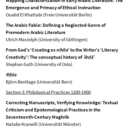
Mapping Characterization in Early Arabic Literature: The
Emergence and Primacy of Ethical Instruction
Oualid El Khattabi (Freie Universität Berlin)
The Arabic Fable: Defining a Neglected Genre of
Premodern Arabic Literature
Ulrich Marzolph (University of Göttingen)
From God’s ‘Creating ex nihilo’ to the Writer’s ‘Literary
Creativity’: The conceptual history of
ʾibdāʿ
Stephan Guth (University of Oslo)
Riḥla
Björn Bentlage (Universität Bern)
Section 3: Philological Practices 1200-1900
Correcting Manuscripts, Verifying Knowledge: Textual
Criticism and Epistemological Practices in the
Seventeenth-Century Maghrib
Natalie Kraneiß (Universität Münster)