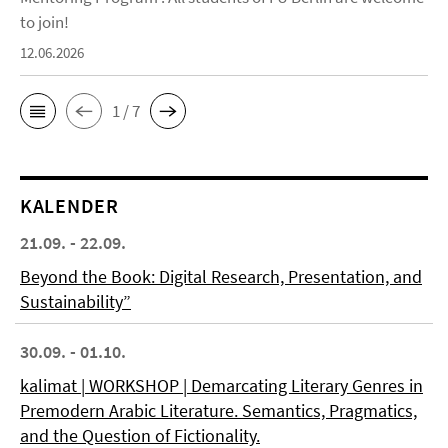
to join!
12.06.2026
1 / 7
KALENDER
21.09. - 22.09.
Beyond the Book: Digital Research, Presentation, and
Sustainability”
30.09. - 01.10.
kalimat | WORKSHOP | Demarcating Literary Genres in
Premodern Arabic Literature. Semantics, Pragmatics,
and the Question of Fictionality.