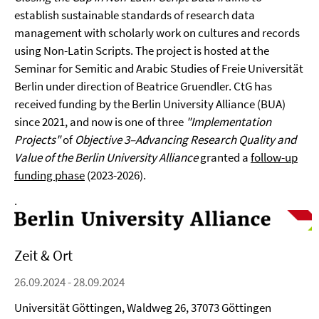
establish sustainable standards of research data
management with scholarly work on cultures and records
using Non-Latin Scripts. The project is hosted at the
Seminar for Semitic and Arabic Studies of Freie Universität
Berlin under direction of Beatrice Gruendler. CtG has
received funding by the Berlin University Alliance (BUA)
since 2021, and now is one of three
"Implementation
Projects"
of
Objective 3–Advancing Research Quality and
Value of the Berlin University Alliance
granted a
follow-up
funding phase
(2023-2026).
.
Zeit & Ort
26.09.2024 - 28.09.2024
Universität Göttingen, Waldweg 26, 37073 Göttingen