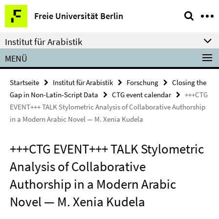
Springe
Service-
Freie Universität Berlin
direkt
Navigation
zu
Institut für Arabistik
Inhalt
MENÜ
Startseite
Institut für Arabistik
Forschung
Closing the
Gap in Non-Latin-Script Data
CTG event calendar
+++CTG
EVENT+++ TALK Stylometric Analysis of Collaborative Authorship
in a Modern Arabic Novel — M. Xenia Kudela
+++CTG EVENT+++ TALK Stylometric
Analysis of Collaborative
Authorship in a Modern Arabic
Novel — M. Xenia Kudela