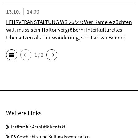
13.10.
14:00
LEHRVERANSTALTUNG WS 26/27: Wer Kamele züchten
will, muss sein Hoftor vergrößern: Interkulturelles
Übersetzen als Gratwanderung, von Larissa Bender
1 / 2
Weitere Links
Institut für Arabistik Kontakt
FB Geschichts- und Kulturwissenschaften