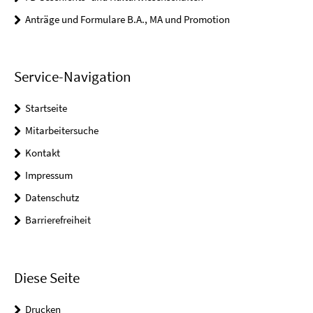
Anträge und Formulare B.A., MA und Promotion
Service-Navigation
Startseite
Mitarbeitersuche
Kontakt
Impressum
Datenschutz
Barrierefreiheit
Diese Seite
Drucken