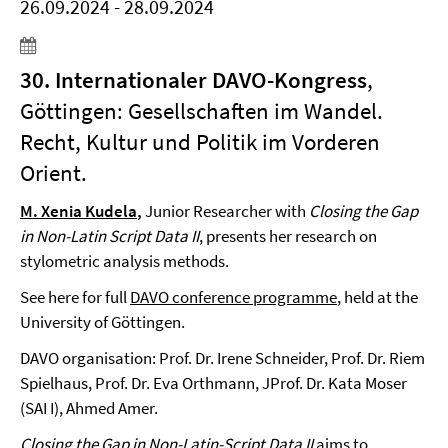
26.09.2024 - 28.09.2024
30. Internationaler DAVO-Kongress
,
Göttingen: Gesellschaften im Wandel.
Recht, Kultur und Politik im Vorderen
Orient.
M. Xenia Kudela
,
Junior Researcher with
Closing the Gap
in Non-Latin Script Data II
, presents her research on
stylometric analysis methods.
See here for full
DAVO conference programme
, held at the
University of Göttingen.
DAVO organisation: Prof. Dr. Irene Schneider, Prof. Dr. Riem
Spielhaus, Prof. Dr. Eva Orthmann, JProf. Dr. Kata Moser
(SAI I), Ahmed Amer.
Closing the Gap in Non-Latin-Script
Data II
aims to