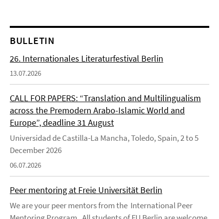
BULLETIN
26. Internationales Literaturfestival Berlin
13.07.2026
CALL FOR PAPERS: “Translation and Multilingualism
across the Premodern Arabo-Islamic World and
Europe”, deadline 31 August
Universidad de Castilla-La Mancha, Toledo, Spain, 2 to 5
December 2026
06.07.2026
Peer mentoring at Freie Universität Berlin
We are your peer mentors from the International Peer
Mentoring Program . All students of FU Berlin are welcome