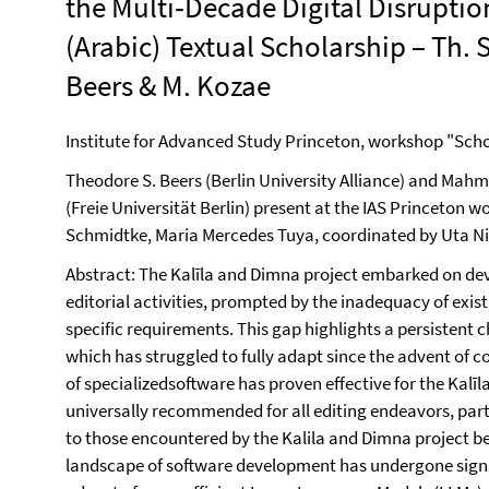
the Multi‐Decade Digital Disruptio
(Arabic) Textual Scholarship – Th. S
Beers & M. Kozae
Institute for Advanced Study Princeton, workshop "Schola
Theodore S. Beers (Berlin University Alliance) and Ma
(Freie Universität Berlin) present at the IAS Princeton
Schmidtke, Maria Mercedes Tuya, coordinated by Uta N
Abstract: The Kalīla and Dimna project embarked on deve
editorial activities, prompted by the inadequacy of exist
specific requirements. This gap highlights a persistent c
which has struggled to fully adapt since the advent of
of specializedsoftware has proven effective for the Kalīl
universally recommended for all editing endeavors, part
to those encountered by the Kalila and Dimna project b
landscape of software development has undergone signi