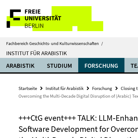
Springe
Service-
direkt
zu
Navigation
Inhalt
Fachbereich Geschichts- und Kulturwissenschaften
/
INSTITUT FÜR ARABISTIK
ARABISTIK
STUDIUM
FORSCHUNG
TE
Startseite
Institut für Arabistik
Forschung
Closing 
Overcoming the Multi‐Decade Digital Disruption of (Arabic) Tex
+++CtG event+++ TALK: LLM‐Enha
Software Development for Overco