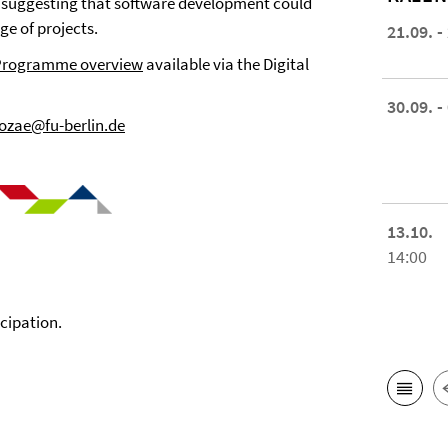
, suggesting that software development could
ge of projects.
21.09. -
Programme overview
available via the Digital
30.09. -
zae@fu-berlin.de
13.10.
14:00
icipation.